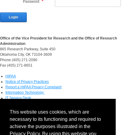
Password:
Login
Office of the Vice President for Research and the Office of Research
Administration
865 Research Parkway, Suite 450
Oklahoma City, OK 73104-3609
Phone (405) 271-2090
Fax (405) 271-8651
HIPAA
Notice of Privacy Practices
Report a HIPAA Privacy Complaint
Information Technology
IT Service Desk
Contact Directory
This website uses cookies, which are
Maps & Directions
necessary to its functioning and required to
Human Resources
Job Search
achieve the purposes illustrated in the
Privacy Policy. By using this website you