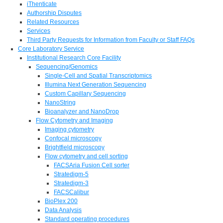
iThenticate
Authorship Disputes
Related Resources
Services
Third Party Requests for Information from Faculty or Staff FAQs
Core Laboratory Service
Institutional Research Core Facility
Sequencing/Genomics
Single-Cell and Spatial Transcriptomics
Illumina Next Generation Sequencing
Custom Capillary Sequencing
NanoString
Bioanalyzer and NanoDrop
Flow Cytometry and Imaging
Imaging cytometry
Confocal microscopy
Brightfield microscopy
Flow cytometry and cell sorting
FACSAria Fusion Cell sorter
Stratedigm-5
Stratedigm-3
FACSCalibur
BioPlex 200
Data Analysis
Standard operating procedures