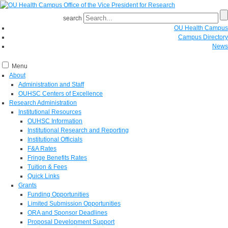
search
OU Health Campus
Campus Directory
News
Menu
About
Administration and Staff
OUHSC Centers of Excellence
Research Administration
Institutional Resources
OUHSC Information
Institutional Research and Reporting
Institutional Officials
F&A Rates
Fringe Benefits Rates
Tuition & Fees
Quick Links
Grants
Funding Opportunities
Limited Submission Opportunities
ORA and Sponsor Deadlines
Proposal Development Support