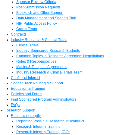
Sponsor Review Criteria
Post-Submission Requests
Biosketch and Other Support
Data Management and Sharing Plan
NIH Public Access Policy
Grants Team
Contracts
Industry Research & Clinical Trials
Clinical Trials
Industry-Sponsored Research Budgets
Common Topics in Research Agreement Negotiations
Roles & Responsibilities
Master & Template Agreements
Industry Research & Clinical Trials Team
Conflict of Interest
SoonerTrack Routing & Support
Education & Training
Policies and Forms
Find Sponsored Program Administrators
FAQs
Research Support
Research Integrity
Reporting Possible Research Misconduct
Research Integrity Training
Research Integrity Training FAQs