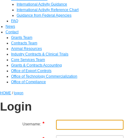
International Activity Guidance
International Activity Reference Chart
Guidance from Federal Agencies
FAQ
News
Contact
Grants Team
Contracts Team
Animal Resources
Industry Contracts & Clinical Trials
Core Services Team
Grants & Contracts Accounting
Office of Export Controls
Office of Technology Commercialization
Office of Compliance
HOME
/
logon
Login
Username: