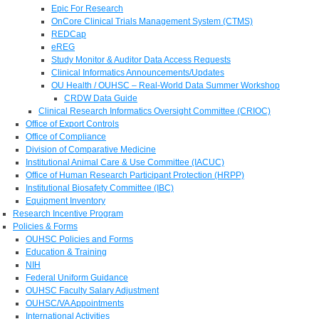
Epic For Research
OnCore Clinical Trials Management System (CTMS)
REDCap
eREG
Study Monitor & Auditor Data Access Requests
Clinical Informatics Announcements/Updates
OU Health / OUHSC – Real-World Data Summer Workshop
CRDW Data Guide
Clinical Research Informatics Oversight Committee (CRIOC)
Office of Export Controls
Office of Compliance
Division of Comparative Medicine
Institutional Animal Care & Use Committee (IACUC)
Office of Human Research Participant Protection (HRPP)
Institutional Biosafety Committee (IBC)
Equipment Inventory
Research Incentive Program
Policies & Forms
OUHSC Policies and Forms
Education & Training
NIH
Federal Uniform Guidance
OUHSC Faculty Salary Adjustment
OUHSC/VA Appointments
International Activities