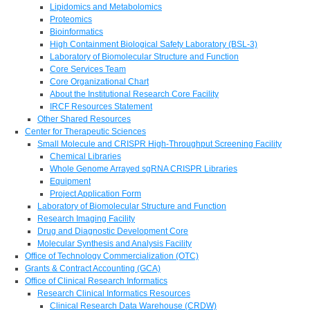
Lipidomics and Metabolomics
Proteomics
Bioinformatics
High Containment Biological Safety Laboratory (BSL-3)
Laboratory of Biomolecular Structure and Function
Core Services Team
Core Organizational Chart
About the Institutional Research Core Facility
IRCF Resources Statement
Other Shared Resources
Center for Therapeutic Sciences
Small Molecule and CRISPR High-Throughput Screening Facility
Chemical Libraries
Whole Genome Arrayed sgRNA CRISPR Libraries
Equipment
Project Application Form
Laboratory of Biomolecular Structure and Function
Research Imaging Facility
Drug and Diagnostic Development Core
Molecular Synthesis and Analysis Facility
Office of Technology Commercialization (OTC)
Grants & Contract Accounting (GCA)
Office of Clinical Research Informatics
Research Clinical Informatics Resources
Clinical Research Data Warehouse (CRDW)