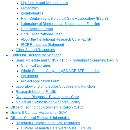
Lipidomics and Metabolomics
Proteomics
Bioinformatics
High Containment Biological Safety Laboratory (BSL-3)
Laboratory of Biomolecular Structure and Function
Core Services Team
Core Organizational Chart
About the Institutional Research Core Facility
IRCF Resources Statement
Other Shared Resources
Center for Therapeutic Sciences
Small Molecule and CRISPR High-Throughput Screening Facility
Chemical Libraries
Whole Genome Arrayed sgRNA CRISPR Libraries
Equipment
Project Application Form
Laboratory of Biomolecular Structure and Function
Research Imaging Facility
Drug and Diagnostic Development Core
Molecular Synthesis and Analysis Facility
Office of Technology Commercialization (OTC)
Grants & Contract Accounting (GCA)
Office of Clinical Research Informatics
Research Clinical Informatics Resources
Clinical Research Data Warehouse (CRDW)