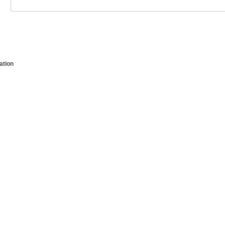
ation