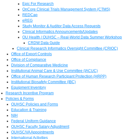
Epic For Research
OnCore Clinical Trials Management System (CTMS)
REDCap
eREG
Study Monitor & Auditor Data Access Requests
Clinical Informatics Announcements/Updates
OU Health / OUHSC – Real-World Data Summer Workshop
CRDW Data Guide
Clinical Research Informatics Oversight Committee (CRIOC)
Office of Export Controls
Office of Compliance
Division of Comparative Medicine
Institutional Animal Care & Use Committee (IACUC)
Office of Human Research Participant Protection (HRPP)
Institutional Biosafety Committee (IBC)
Equipment Inventory
Research Incentive Program
Policies & Forms
OUHSC Policies and Forms
Education & Training
NIH
Federal Uniform Guidance
OUHSC Faculty Salary Adjustment
OUHSC/VA Appointments
International Activities