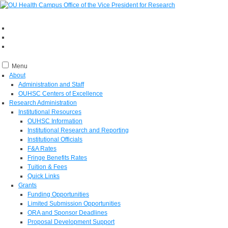
Menu
About
Administration and Staff
OUHSC Centers of Excellence
Research Administration
Institutional Resources
OUHSC Information
Institutional Research and Reporting
Institutional Officials
F&A Rates
Fringe Benefits Rates
Tuition & Fees
Quick Links
Grants
Funding Opportunities
Limited Submission Opportunities
ORA and Sponsor Deadlines
Proposal Development Support