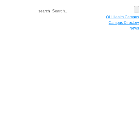
search
OU Health Campus
Campus Directory
News