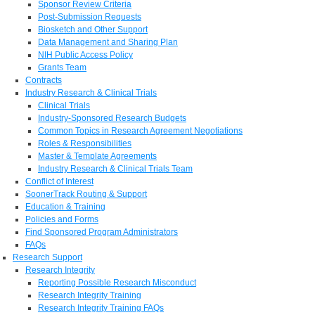
Sponsor Review Criteria
Post-Submission Requests
Biosketch and Other Support
Data Management and Sharing Plan
NIH Public Access Policy
Grants Team
Contracts
Industry Research & Clinical Trials
Clinical Trials
Industry-Sponsored Research Budgets
Common Topics in Research Agreement Negotiations
Roles & Responsibilities
Master & Template Agreements
Industry Research & Clinical Trials Team
Conflict of Interest
SoonerTrack Routing & Support
Education & Training
Policies and Forms
Find Sponsored Program Administrators
FAQs
Research Support
Research Integrity
Reporting Possible Research Misconduct
Research Integrity Training
Research Integrity Training FAQs