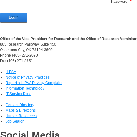
Password:
Login
Office of the Vice President for Research and the Office of Research Administr
865 Research Parkway, Suite 450
Oklahoma City, OK 73104-3609
Phone (405) 271-2090
Fax (405) 271-8651
HIPAA
Notice of Privacy Practices
Report a HIPAA Privacy Complaint
Information Technology
IT Service Desk
Contact Directory
Maps & Directions
Human Resources
Job Search
Social Media