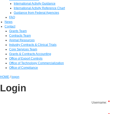
International Activity Guidance
International Activity Reference Chart
Guidance from Federal Agencies
FAQ
News
Contact
Grants Team
Contracts Team
Animal Resources
Industry Contracts & Clinical Trials
Core Services Team
Grants & Contracts Accounting
Office of Export Controls
Office of Technology Commercialization
Office of Compliance
HOME
/
logon
Login
Username: