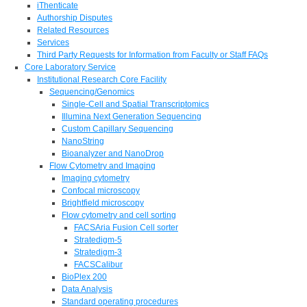
iThenticate
Authorship Disputes
Related Resources
Services
Third Party Requests for Information from Faculty or Staff FAQs
Core Laboratory Service
Institutional Research Core Facility
Sequencing/Genomics
Single-Cell and Spatial Transcriptomics
Illumina Next Generation Sequencing
Custom Capillary Sequencing
NanoString
Bioanalyzer and NanoDrop
Flow Cytometry and Imaging
Imaging cytometry
Confocal microscopy
Brightfield microscopy
Flow cytometry and cell sorting
FACSAria Fusion Cell sorter
Stratedigm-5
Stratedigm-3
FACSCalibur
BioPlex 200
Data Analysis
Standard operating procedures