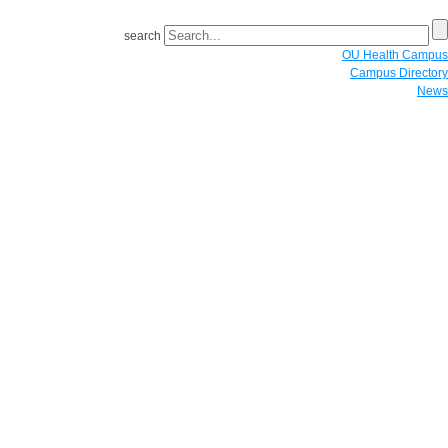
search
OU Health Campus
Campus Directory
News