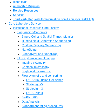
iThenticate
Authorship Disputes
Related Resources
Services
Third Party Requests for Information from Faculty or Staff FAQs
Core Laboratory Service
Institutional Research Core Facility
Sequencing/Genomics
Single-Cell and Spatial Transcriptomics
Illumina Next Generation Sequencing
Custom Capillary Sequencing
NanoString
Bioanalyzer and NanoDrop
Flow Cytometry and Imaging
Imaging cytometry
Confocal microscopy
Brightfield microscopy
Flow cytometry and cell sorting
FACSAria Fusion Cell sorter
Stratedigm-5
Stratedigm-3
FACSCalibur
BioPlex 200
Data Analysis
Standard operating procedures