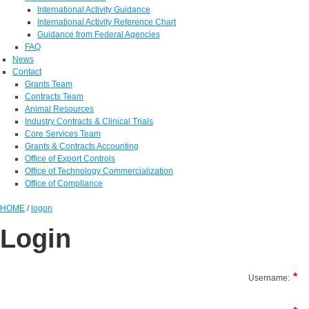
International Activity Guidance
International Activity Reference Chart
Guidance from Federal Agencies
FAQ
News
Contact
Grants Team
Contracts Team
Animal Resources
Industry Contracts & Clinical Trials
Core Services Team
Grants & Contracts Accounting
Office of Export Controls
Office of Technology Commercialization
Office of Compliance
HOME
/
logon
Login
Username: