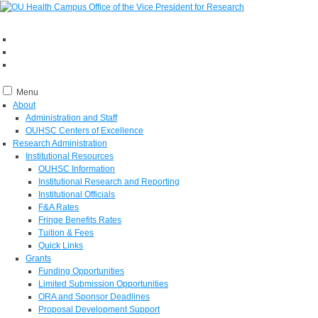
Menu
About
Administration and Staff
OUHSC Centers of Excellence
Research Administration
Institutional Resources
OUHSC Information
Institutional Research and Reporting
Institutional Officials
F&A Rates
Fringe Benefits Rates
Tuition & Fees
Quick Links
Grants
Funding Opportunities
Limited Submission Opportunities
ORA and Sponsor Deadlines
Proposal Development Support