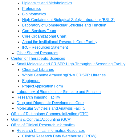
Lipidomics and Metabolomics
Proteomics
Bioinformatics
High Containment Biological Safety Laboratory (BSL-3)
Laboratory of Biomolecular Structure and Function
Core Services Team
Core Organizational Chart
About the Institutional Research Core Facility
IRCF Resources Statement
Other Shared Resources
Center for Therapeutic Sciences
Small Molecule and CRISPR High-Throughput Screening Facility
Chemical Libraries
Whole Genome Arrayed sgRNA CRISPR Libraries
Equipment
Project Application Form
Laboratory of Biomolecular Structure and Function
Research Imaging Facility
Drug and Diagnostic Development Core
Molecular Synthesis and Analysis Facility
Office of Technology Commercialization (OTC)
Grants & Contract Accounting (GCA)
Office of Clinical Research Informatics
Research Clinical Informatics Resources
Clinical Research Data Warehouse (CRDW)