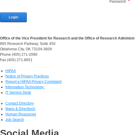
Password:
Login
Office of the Vice President for Research and the Office of Research Administr
865 Research Parkway, Suite 450
Oklahoma City, OK 73104-3609
Phone (405) 271-2090
Fax (405) 271-8651
HIPAA
Notice of Privacy Practices
Report a HIPAA Privacy Complaint
Information Technology
IT Service Desk
Contact Directory
Maps & Directions
Human Resources
Job Search
Social Media