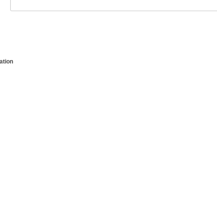
ation