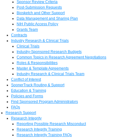
Sponsor Review Criteria
Post-Submission Requests
Biosketch and Other Support
Data Management and Sharing Plan
NIH Public Access Policy
Grants Team
Contracts
Industry Research & Clinical Trials
Clinical Trials
Industry-Sponsored Research Budgets
Common Topics in Research Agreement Negotiations
Roles & Responsibilities
Master & Template Agreements
Industry Research & Clinical Trials Team
Conflict of Interest
SoonerTrack Routing & Support
Education & Training
Policies and Forms
Find Sponsored Program Administrators
FAQs
Research Support
Research Integrity
Reporting Possible Research Misconduct
Research Integrity Training
Research Integrity Training FAQs