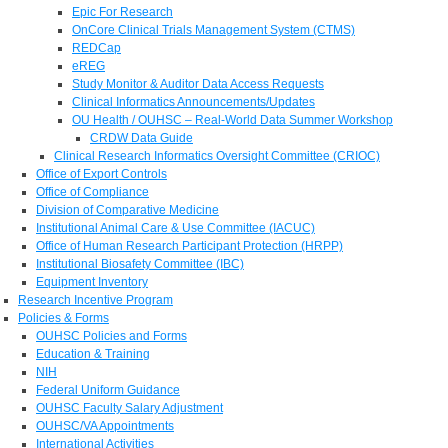
Epic For Research
OnCore Clinical Trials Management System (CTMS)
REDCap
eREG
Study Monitor & Auditor Data Access Requests
Clinical Informatics Announcements/Updates
OU Health / OUHSC – Real-World Data Summer Workshop
CRDW Data Guide
Clinical Research Informatics Oversight Committee (CRIOC)
Office of Export Controls
Office of Compliance
Division of Comparative Medicine
Institutional Animal Care & Use Committee (IACUC)
Office of Human Research Participant Protection (HRPP)
Institutional Biosafety Committee (IBC)
Equipment Inventory
Research Incentive Program
Policies & Forms
OUHSC Policies and Forms
Education & Training
NIH
Federal Uniform Guidance
OUHSC Faculty Salary Adjustment
OUHSC/VA Appointments
International Activities