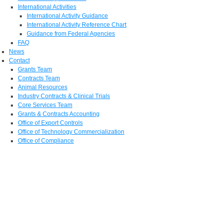
International Activities
International Activity Guidance
International Activity Reference Chart
Guidance from Federal Agencies
FAQ
News
Contact
Grants Team
Contracts Team
Animal Resources
Industry Contracts & Clinical Trials
Core Services Team
Grants & Contracts Accounting
Office of Export Controls
Office of Technology Commercialization
Office of Compliance