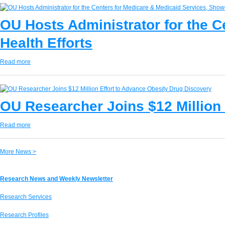
OU Hosts Administrator for the 
Health Efforts
Read more
OU Researcher Joins $12 Million
Read more
More News >
Research News and Weekly Newsletter
Research Services
Research Profiles