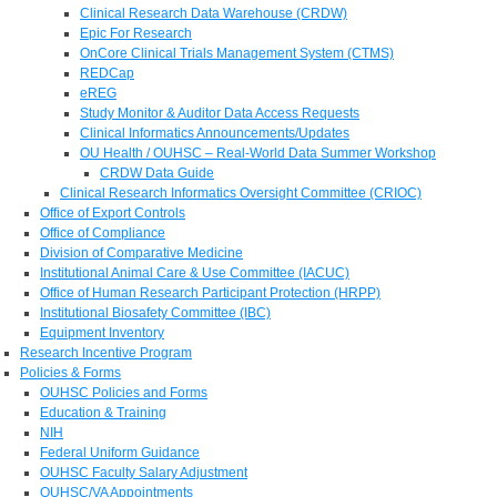
Clinical Research Data Warehouse (CRDW)
Epic For Research
OnCore Clinical Trials Management System (CTMS)
REDCap
eREG
Study Monitor & Auditor Data Access Requests
Clinical Informatics Announcements/Updates
OU Health / OUHSC – Real-World Data Summer Workshop
CRDW Data Guide
Clinical Research Informatics Oversight Committee (CRIOC)
Office of Export Controls
Office of Compliance
Division of Comparative Medicine
Institutional Animal Care & Use Committee (IACUC)
Office of Human Research Participant Protection (HRPP)
Institutional Biosafety Committee (IBC)
Equipment Inventory
Research Incentive Program
Policies & Forms
OUHSC Policies and Forms
Education & Training
NIH
Federal Uniform Guidance
OUHSC Faculty Salary Adjustment
OUHSC/VA Appointments