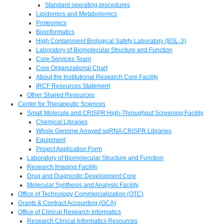
Standard operating procedures
Lipidomics and Metabolomics
Proteomics
Bioinformatics
High Containment Biological Safety Laboratory (BSL-3)
Laboratory of Biomolecular Structure and Function
Core Services Team
Core Organizational Chart
About the Institutional Research Core Facility
IRCF Resources Statement
Other Shared Resources
Center for Therapeutic Sciences
Small Molecule and CRISPR High-Throughput Screening Facility
Chemical Libraries
Whole Genome Arrayed sgRNA CRISPR Libraries
Equipment
Project Application Form
Laboratory of Biomolecular Structure and Function
Research Imaging Facility
Drug and Diagnostic Development Core
Molecular Synthesis and Analysis Facility
Office of Technology Commercialization (OTC)
Grants & Contract Accounting (GCA)
Office of Clinical Research Informatics
Research Clinical Informatics Resources