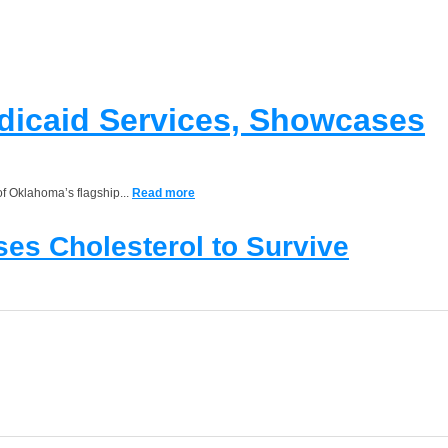
edicaid Services, Showcases
of Oklahoma’s flagship...
Read more
es Cholesterol to Survive