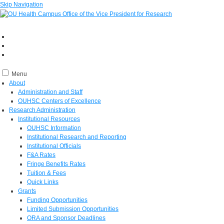
Skip Navigation
Menu
About
Administration and Staff
OUHSC Centers of Excellence
Research Administration
Institutional Resources
OUHSC Information
Institutional Research and Reporting
Institutional Officials
F&A Rates
Fringe Benefits Rates
Tuition & Fees
Quick Links
Grants
Funding Opportunities
Limited Submission Opportunities
ORA and Sponsor Deadlines