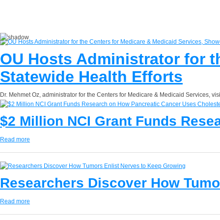
OU Hosts Administrator for 
Statewide Health Efforts
Dr. Mehmet Oz, administrator for the Centers for Medicare & Medicaid Services, vi
$2 Million NCI Grant Funds Rese
Read more
Researchers Discover How Tumor
Read more