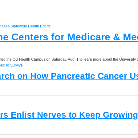
the Centers for Medicare & M
sited the OU Health Campus on Saturday, Aug. 1 to learn more about the University 
arch on How Pancreatic Cancer Us
s Enlist Nerves to Keep Growing