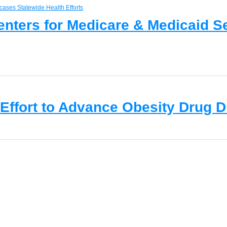
Centers for Medicare & Medicaid 
 Effort to Advance Obesity Drug 