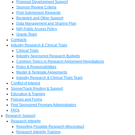
Proposal Development Support
Sponsor Review Criteria
Post-Submission Requests
Biosketch and Other Support
Data Management and Sharing Plan
NIH Public Access Policy
Grants Team
Contracts
Industry Research & Clinical Trials
Clinical Trials
Industry-Sponsored Research Budgets
Common Topics in Research Agreement Negotiations
Roles & Responsibilities
Master & Template Agreements
Industry Research & Clinical Trials Team
Conflict of Interest
SoonerTrack Routing & Support
Education & Training
Policies and Forms
Find Sponsored Program Administrators
FAQs
Research Support
Research Integrity
Reporting Possible Research Misconduct
Research Integrity Training