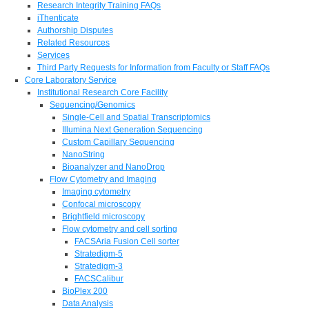
Research Integrity Training FAQs
iThenticate
Authorship Disputes
Related Resources
Services
Third Party Requests for Information from Faculty or Staff FAQs
Core Laboratory Service
Institutional Research Core Facility
Sequencing/Genomics
Single-Cell and Spatial Transcriptomics
Illumina Next Generation Sequencing
Custom Capillary Sequencing
NanoString
Bioanalyzer and NanoDrop
Flow Cytometry and Imaging
Imaging cytometry
Confocal microscopy
Brightfield microscopy
Flow cytometry and cell sorting
FACSAria Fusion Cell sorter
Stratedigm-5
Stratedigm-3
FACSCalibur
BioPlex 200
Data Analysis