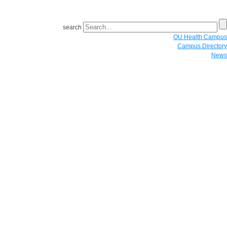
search
OU Health Campus
Campus Directory
News