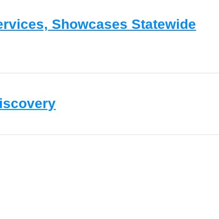
Services, Showcases Statewide
Discovery