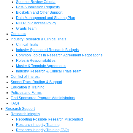
Sponsor Review Criteria
Post-Submission Requests
Biosketch and Other Support
Data Management and Sharing Plan
NIH Public Access Policy
Grants Team
Contracts
Industry Research & Clinical Trials
Clinical Trials
Industry-Sponsored Research Budgets
Common Topics in Research Agreement Negotiations
Roles & Responsibilities
Master & Template Agreements
Industry Research & Clinical Trials Team
Conflict of Interest
SoonerTrack Routing & Support
Education & Training
Policies and Forms
Find Sponsored Program Administrators
FAQs
Research Support
Research Integrity
Reporting Possible Research Misconduct
Research Integrity Training
Research Integrity Training FAQs