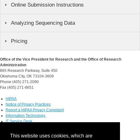
Online Submission Instructions
Analyzing Sequencing Data
Pricing
Office of the Vice President for Research and the Office of Research
Administration
865 Research Parkway, Suite 450
Oklahoma City, OK 73104-3609
Phone (405) 271-2090
Fax (405) 271-8651
HIPAA
Notice of Privacy Practices
Report a HIPAA Privacy Complaint
Information Technology
IT Service Desk
Contact Directory
This website uses cookies, which are
Maps & Directions