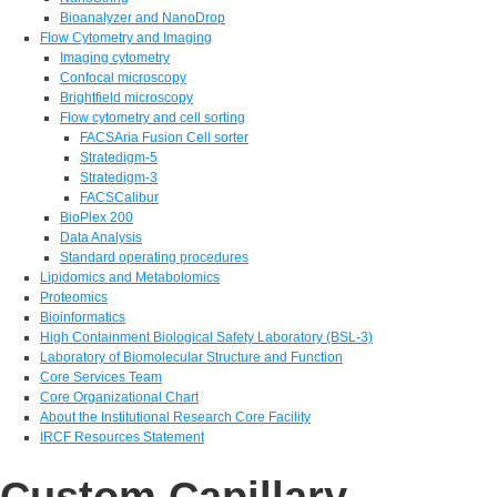
Bioanalyzer and NanoDrop
Flow Cytometry and Imaging
Imaging cytometry
Confocal microscopy
Brightfield microscopy
Flow cytometry and cell sorting
FACSAria Fusion Cell sorter
Stratedigm-5
Stratedigm-3
FACSCalibur
BioPlex 200
Data Analysis
Standard operating procedures
Lipidomics and Metabolomics
Proteomics
Bioinformatics
High Containment Biological Safety Laboratory (BSL-3)
Laboratory of Biomolecular Structure and Function
Core Services Team
Core Organizational Chart
About the Institutional Research Core Facility
IRCF Resources Statement
Custom Capillary