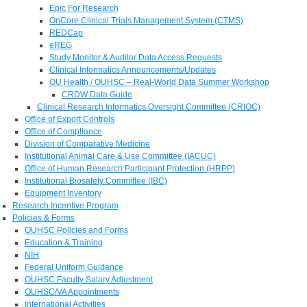
Epic For Research
OnCore Clinical Trials Management System (CTMS)
REDCap
eREG
Study Monitor & Auditor Data Access Requests
Clinical Informatics Announcements/Updates
OU Health / OUHSC – Real-World Data Summer Workshop
CRDW Data Guide
Clinical Research Informatics Oversight Committee (CRIOC)
Office of Export Controls
Office of Compliance
Division of Comparative Medicine
Institutional Animal Care & Use Committee (IACUC)
Office of Human Research Participant Protection (HRPP)
Institutional Biosafety Committee (IBC)
Equipment Inventory
Research Incentive Program
Policies & Forms
OUHSC Policies and Forms
Education & Training
NIH
Federal Uniform Guidance
OUHSC Faculty Salary Adjustment
OUHSC/VA Appointments
International Activities