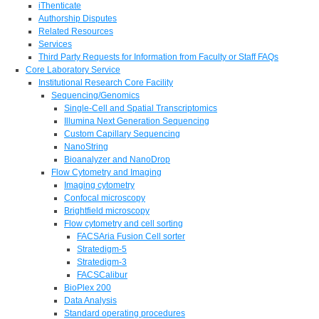
iThenticate
Authorship Disputes
Related Resources
Services
Third Party Requests for Information from Faculty or Staff FAQs
Core Laboratory Service
Institutional Research Core Facility
Sequencing/Genomics
Single-Cell and Spatial Transcriptomics
Illumina Next Generation Sequencing
Custom Capillary Sequencing
NanoString
Bioanalyzer and NanoDrop
Flow Cytometry and Imaging
Imaging cytometry
Confocal microscopy
Brightfield microscopy
Flow cytometry and cell sorting
FACSAria Fusion Cell sorter
Stratedigm-5
Stratedigm-3
FACSCalibur
BioPlex 200
Data Analysis
Standard operating procedures