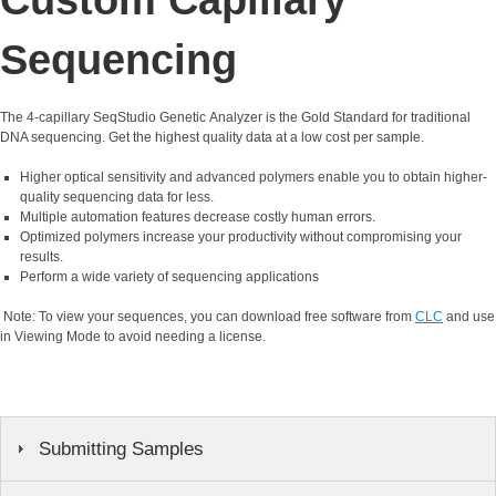
Sequencing
The 4-capillary SeqStudio Genetic Analyzer is the Gold Standard for traditional
DNA sequencing. Get the highest quality data at a low cost per sample.
Higher optical sensitivity and advanced polymers enable you to obtain higher-
quality sequencing data for less.
Multiple automation features decrease costly human errors.
Optimized polymers increase your productivity without compromising your
results.
Perform a wide variety of sequencing applications
Note: To view your sequences, you can download free software from
CLC
and use
in Viewing Mode to avoid needing a license.
Submitting Samples