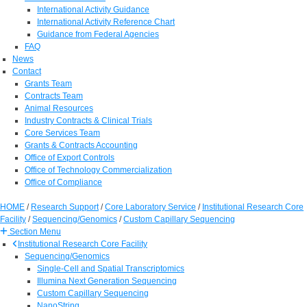
International Activity Guidance
International Activity Reference Chart
Guidance from Federal Agencies
FAQ
News
Contact
Grants Team
Contracts Team
Animal Resources
Industry Contracts & Clinical Trials
Core Services Team
Grants & Contracts Accounting
Office of Export Controls
Office of Technology Commercialization
Office of Compliance
HOME
/
Research Support
/
Core Laboratory Service
/
Institutional Research Core
Facility
/
Sequencing/Genomics
/
Custom Capillary Sequencing
Section Menu
Institutional Research Core Facility
Sequencing/Genomics
Single-Cell and Spatial Transcriptomics
Illumina Next Generation Sequencing
Custom Capillary Sequencing
NanoString