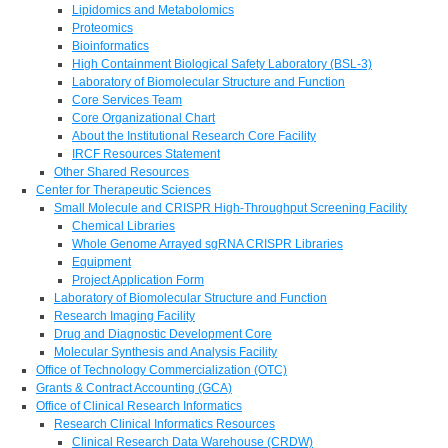
Lipidomics and Metabolomics
Proteomics
Bioinformatics
High Containment Biological Safety Laboratory (BSL-3)
Laboratory of Biomolecular Structure and Function
Core Services Team
Core Organizational Chart
About the Institutional Research Core Facility
IRCF Resources Statement
Other Shared Resources
Center for Therapeutic Sciences
Small Molecule and CRISPR High-Throughput Screening Facility
Chemical Libraries
Whole Genome Arrayed sgRNA CRISPR Libraries
Equipment
Project Application Form
Laboratory of Biomolecular Structure and Function
Research Imaging Facility
Drug and Diagnostic Development Core
Molecular Synthesis and Analysis Facility
Office of Technology Commercialization (OTC)
Grants & Contract Accounting (GCA)
Office of Clinical Research Informatics
Research Clinical Informatics Resources
Clinical Research Data Warehouse (CRDW)