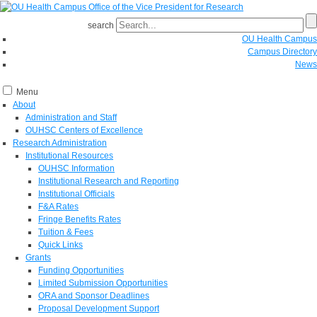
search
OU Health Campus
Campus Directory
News
Menu
About
Administration and Staff
OUHSC Centers of Excellence
Research Administration
Institutional Resources
OUHSC Information
Institutional Research and Reporting
Institutional Officials
F&A Rates
Fringe Benefits Rates
Tuition & Fees
Quick Links
Grants
Funding Opportunities
Limited Submission Opportunities
ORA and Sponsor Deadlines
Proposal Development Support