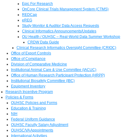
Epic For Research
OnCore Clinical Trials Management System (CTMS)
REDCap
eREG
Study Monitor & Auditor Data Access Requests
Clinical Informatics Announcements/Updates
OU Health / OUHSC – Real-World Data Summer Workshop
CRDW Data Guide
Clinical Research Informatics Oversight Committee (CRIOC)
Office of Export Controls
Office of Compliance
Division of Comparative Medicine
Institutional Animal Care & Use Committee (IACUC)
Office of Human Research Participant Protection (HRPP)
Institutional Biosafety Committee (IBC)
Equipment Inventory
Research Incentive Program
Policies & Forms
OUHSC Policies and Forms
Education & Training
NIH
Federal Uniform Guidance
OUHSC Faculty Salary Adjustment
OUHSC/VA Appointments
International Activities