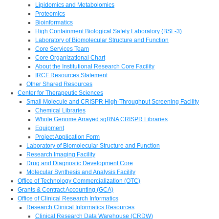
Lipidomics and Metabolomics
Proteomics
Bioinformatics
High Containment Biological Safety Laboratory (BSL-3)
Laboratory of Biomolecular Structure and Function
Core Services Team
Core Organizational Chart
About the Institutional Research Core Facility
IRCF Resources Statement
Other Shared Resources
Center for Therapeutic Sciences
Small Molecule and CRISPR High-Throughput Screening Facility
Chemical Libraries
Whole Genome Arrayed sgRNA CRISPR Libraries
Equipment
Project Application Form
Laboratory of Biomolecular Structure and Function
Research Imaging Facility
Drug and Diagnostic Development Core
Molecular Synthesis and Analysis Facility
Office of Technology Commercialization (OTC)
Grants & Contract Accounting (GCA)
Office of Clinical Research Informatics
Research Clinical Informatics Resources
Clinical Research Data Warehouse (CRDW)