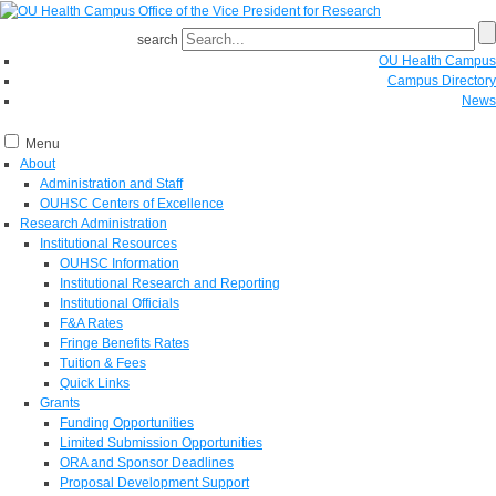
search
OU Health Campus
Campus Directory
News
Menu
About
Administration and Staff
OUHSC Centers of Excellence
Research Administration
Institutional Resources
OUHSC Information
Institutional Research and Reporting
Institutional Officials
F&A Rates
Fringe Benefits Rates
Tuition & Fees
Quick Links
Grants
Funding Opportunities
Limited Submission Opportunities
ORA and Sponsor Deadlines
Proposal Development Support