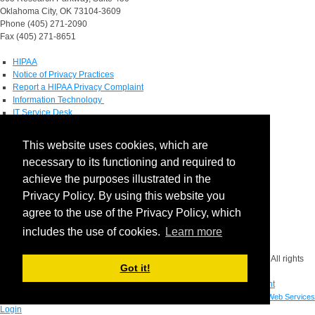
Oklahoma City, OK 73104-3609
Phone (405) 271-2090
Fax (405) 271-8651
HIPAA
Notice of Privacy Practices
Report a HIPAA Privacy Complaint
Information Technology
IT Service Desk
Contact Directory
This website uses cookies, which are
Maps & Directions
necessary to its functioning and required to
Human Resources
Job Search
achieve the purposes illustrated in the
Privacy Policy. By using this website you
Social Media
agree to the use of the Privacy Policy, which
includes the use of cookies.
Learn more
Facebook
Copyright © 2026 The Board of Regents of the University of Oklahoma. All rights
Got it!
reserved.
Disclaimer
|
Copyright
|
Equal Opportunity Employer
|
Mission Statement
Built by
OU IT Web Services
Login