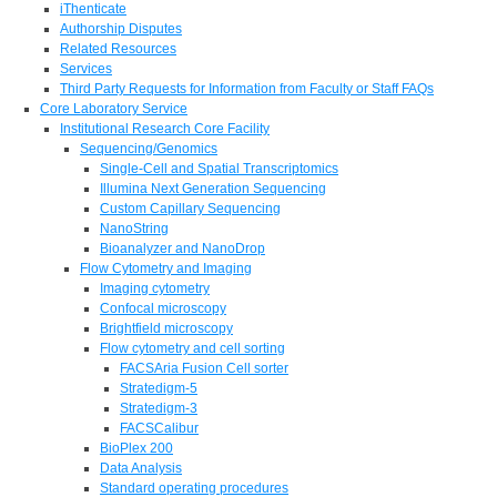
iThenticate
Authorship Disputes
Related Resources
Services
Third Party Requests for Information from Faculty or Staff FAQs
Core Laboratory Service
Institutional Research Core Facility
Sequencing/Genomics
Single-Cell and Spatial Transcriptomics
Illumina Next Generation Sequencing
Custom Capillary Sequencing
NanoString
Bioanalyzer and NanoDrop
Flow Cytometry and Imaging
Imaging cytometry
Confocal microscopy
Brightfield microscopy
Flow cytometry and cell sorting
FACSAria Fusion Cell sorter
Stratedigm-5
Stratedigm-3
FACSCalibur
BioPlex 200
Data Analysis
Standard operating procedures