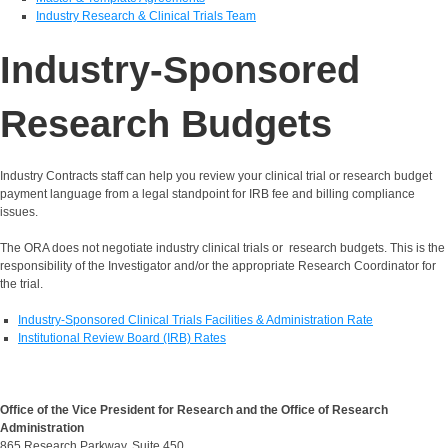
Industry Research & Clinical Trials Team
Industry-Sponsored
Research Budgets
Industry Contracts staff can help you review your clinical trial or research budget
payment language from a legal standpoint for IRB fee and billing compliance
issues.
The ORA does not negotiate industry clinical trials or research budgets. This is the
responsibility of the Investigator and/or the appropriate Research Coordinator for
the trial.
Industry-Sponsored Clinical Trials Facilities & Administration Rate
Institutional Review Board (IRB) Rates
Office of the Vice President for Research and the Office of Research
Administration
865 Research Parkway, Suite 450