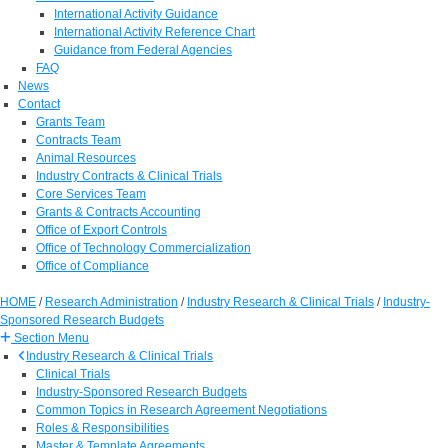
International Activity Guidance
International Activity Reference Chart
Guidance from Federal Agencies
FAQ
News
Contact
Grants Team
Contracts Team
Animal Resources
Industry Contracts & Clinical Trials
Core Services Team
Grants & Contracts Accounting
Office of Export Controls
Office of Technology Commercialization
Office of Compliance
HOME
/
Research Administration
/
Industry Research & Clinical Trials
/
Industry-
Sponsored Research Budgets
Section Menu
Industry Research & Clinical Trials
Clinical Trials
Industry-Sponsored Research Budgets
Common Topics in Research Agreement Negotiations
Roles & Responsibilities
Master & Template Agreements