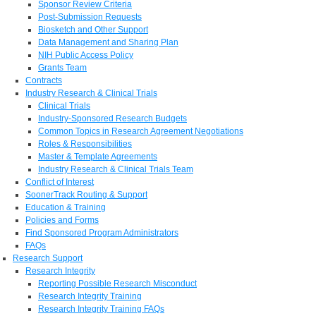
Sponsor Review Criteria
Post-Submission Requests
Biosketch and Other Support
Data Management and Sharing Plan
NIH Public Access Policy
Grants Team
Contracts
Industry Research & Clinical Trials
Clinical Trials
Industry-Sponsored Research Budgets
Common Topics in Research Agreement Negotiations
Roles & Responsibilities
Master & Template Agreements
Industry Research & Clinical Trials Team
Conflict of Interest
SoonerTrack Routing & Support
Education & Training
Policies and Forms
Find Sponsored Program Administrators
FAQs
Research Support
Research Integrity
Reporting Possible Research Misconduct
Research Integrity Training
Research Integrity Training FAQs