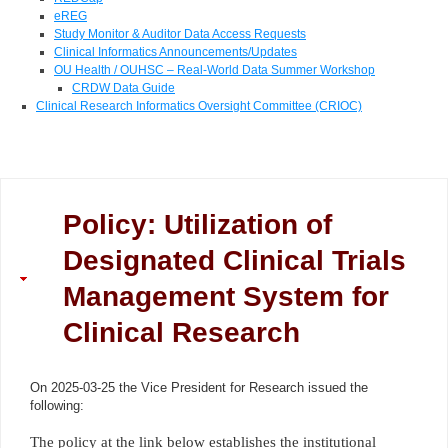
eREG
Study Monitor & Auditor Data Access Requests
Clinical Informatics Announcements/Updates
OU Health / OUHSC – Real-World Data Summer Workshop
CRDW Data Guide
Clinical Research Informatics Oversight Committee (CRIOC)
Policy: Utilization of
Designated Clinical Trials
Management System for
Clinical Research
On 2025-03-25 the Vice President for Research issued the
following:
The policy at the link below establishes the institutional