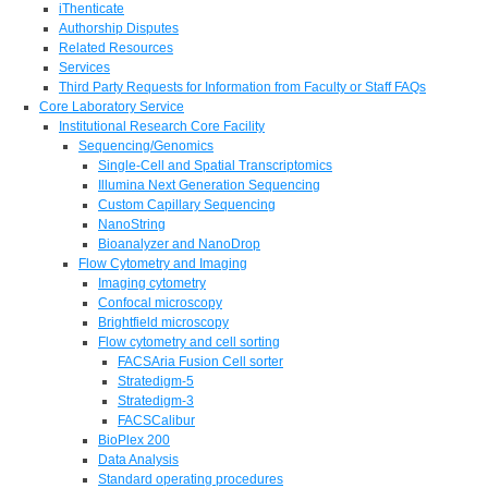
iThenticate
Authorship Disputes
Related Resources
Services
Third Party Requests for Information from Faculty or Staff FAQs
Core Laboratory Service
Institutional Research Core Facility
Sequencing/Genomics
Single-Cell and Spatial Transcriptomics
Illumina Next Generation Sequencing
Custom Capillary Sequencing
NanoString
Bioanalyzer and NanoDrop
Flow Cytometry and Imaging
Imaging cytometry
Confocal microscopy
Brightfield microscopy
Flow cytometry and cell sorting
FACSAria Fusion Cell sorter
Stratedigm-5
Stratedigm-3
FACSCalibur
BioPlex 200
Data Analysis
Standard operating procedures