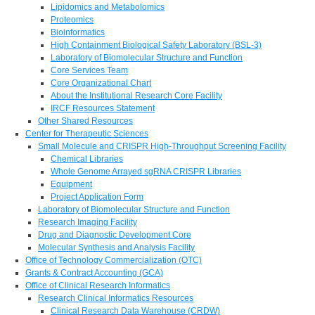
Lipidomics and Metabolomics
Proteomics
Bioinformatics
High Containment Biological Safety Laboratory (BSL-3)
Laboratory of Biomolecular Structure and Function
Core Services Team
Core Organizational Chart
About the Institutional Research Core Facility
IRCF Resources Statement
Other Shared Resources
Center for Therapeutic Sciences
Small Molecule and CRISPR High-Throughput Screening Facility
Chemical Libraries
Whole Genome Arrayed sgRNA CRISPR Libraries
Equipment
Project Application Form
Laboratory of Biomolecular Structure and Function
Research Imaging Facility
Drug and Diagnostic Development Core
Molecular Synthesis and Analysis Facility
Office of Technology Commercialization (OTC)
Grants & Contract Accounting (GCA)
Office of Clinical Research Informatics
Research Clinical Informatics Resources
Clinical Research Data Warehouse (CRDW)