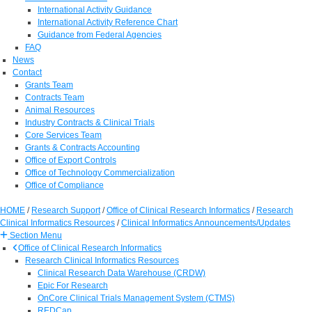
International Activity Guidance
International Activity Reference Chart
Guidance from Federal Agencies
FAQ
News
Contact
Grants Team
Contracts Team
Animal Resources
Industry Contracts & Clinical Trials
Core Services Team
Grants & Contracts Accounting
Office of Export Controls
Office of Technology Commercialization
Office of Compliance
HOME
/
Research Support
/
Office of Clinical Research Informatics
/
Research
Clinical Informatics Resources
/
Clinical Informatics Announcements/Updates
Section Menu
Office of Clinical Research Informatics
Research Clinical Informatics Resources
Clinical Research Data Warehouse (CRDW)
Epic For Research
OnCore Clinical Trials Management System (CTMS)
REDCap