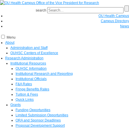
search
OU Health Campus
Campus Directory
News
Menu
About
Administration and Staff
OUHSC Centers of Excellence
Research Administration
Institutional Resources
OUHSC Information
Institutional Research and Reporting
Institutional Officials
F&A Rates
Fringe Benefits Rates
Tuition & Fees
Quick Links
Grants
Funding Opportunities
Limited Submission Opportunities
ORA and Sponsor Deadlines
Proposal Development Support