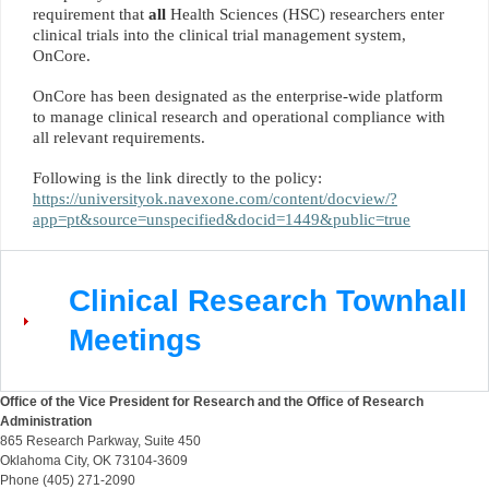
requirement that
all
Health Sciences (HSC) researchers enter
clinical trials into the clinical trial management system,
OnCore.
OnCore has been designated as the enterprise-wide platform
to manage clinical research and operational compliance with
all relevant requirements.
Following is the link directly to the policy:
https://universityok.navexone.com/content/docview/?
app=pt&source=unspecified&docid=1449&public=true
Clinical Research Townhall
Meetings
Office of the Vice President for Research and the Office of Research
Administration
865 Research Parkway, Suite 450
Oklahoma City, OK 73104-3609
Phone (405) 271-2090