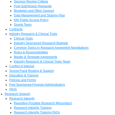
Sponsor Review Criteria
Post-Submission Requests
Biosketch and Other Support
Data Management and Sharing Plan
NIH Public Access Policy
Grants Team
Contracts
Industry Research & Clinical Trials
Clinical Trials
Industry-Sponsored Research Budgets
Common Topics in Research Agreement Negotiations
Roles & Responsibilities
Master & Template Agreements
Industry Research & Clinical Trials Team
Conflict of Interest
SoonerTrack Routing & Support
Education & Training
Policies and Forms
Find Sponsored Program Administrators
FAQs
Research Support
Research Integrity
Reporting Possible Research Misconduct
Research Integrity Training
Research Integrity Training FAQs