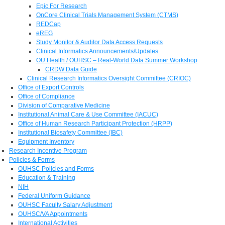
Epic For Research
OnCore Clinical Trials Management System (CTMS)
REDCap
eREG
Study Monitor & Auditor Data Access Requests
Clinical Informatics Announcements/Updates
OU Health / OUHSC – Real-World Data Summer Workshop
CRDW Data Guide
Clinical Research Informatics Oversight Committee (CRIOC)
Office of Export Controls
Office of Compliance
Division of Comparative Medicine
Institutional Animal Care & Use Committee (IACUC)
Office of Human Research Participant Protection (HRPP)
Institutional Biosafety Committee (IBC)
Equipment Inventory
Research Incentive Program
Policies & Forms
OUHSC Policies and Forms
Education & Training
NIH
Federal Uniform Guidance
OUHSC Faculty Salary Adjustment
OUHSC/VA Appointments
International Activities