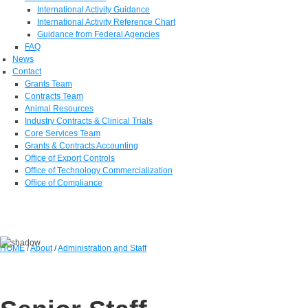
International Activity Guidance
International Activity Reference Chart
Guidance from Federal Agencies
FAQ
News
Contact
Grants Team
Contracts Team
Animal Resources
Industry Contracts & Clinical Trials
Core Services Team
Grants & Contracts Accounting
Office of Export Controls
Office of Technology Commercialization
Office of Compliance
HOME
/
About
/
Administration and Staff