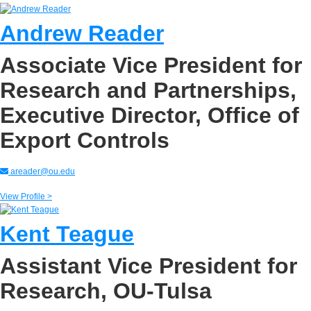
Andrew Reader
Associate Vice President for
Research and Partnerships,
Executive Director, Office of
Export Controls
areader@ou.edu
View Profile >
Kent Teague
Assistant Vice President for
Research, OU-Tulsa