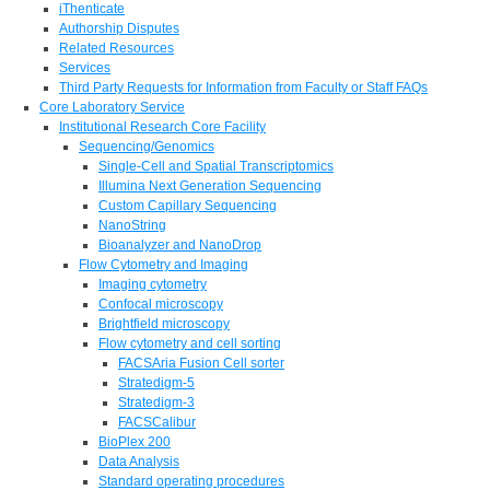
iThenticate
Authorship Disputes
Related Resources
Services
Third Party Requests for Information from Faculty or Staff FAQs
Core Laboratory Service
Institutional Research Core Facility
Sequencing/Genomics
Single-Cell and Spatial Transcriptomics
Illumina Next Generation Sequencing
Custom Capillary Sequencing
NanoString
Bioanalyzer and NanoDrop
Flow Cytometry and Imaging
Imaging cytometry
Confocal microscopy
Brightfield microscopy
Flow cytometry and cell sorting
FACSAria Fusion Cell sorter
Stratedigm-5
Stratedigm-3
FACSCalibur
BioPlex 200
Data Analysis
Standard operating procedures