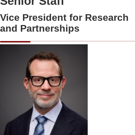
Senior Staff
Vice President for Research
and Partnerships