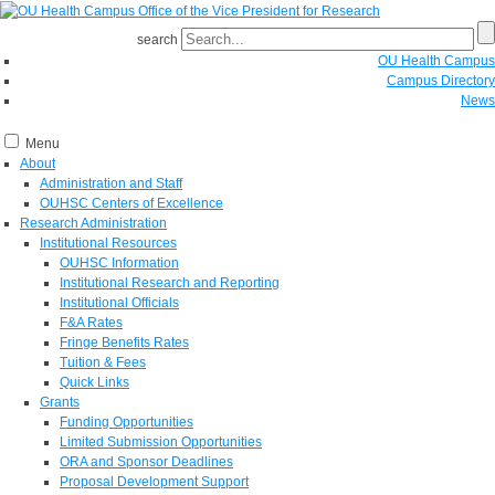
search
OU Health Campus
Campus Directory
News
Menu
About
Administration and Staff
OUHSC Centers of Excellence
Research Administration
Institutional Resources
OUHSC Information
Institutional Research and Reporting
Institutional Officials
F&A Rates
Fringe Benefits Rates
Tuition & Fees
Quick Links
Grants
Funding Opportunities
Limited Submission Opportunities
ORA and Sponsor Deadlines
Proposal Development Support