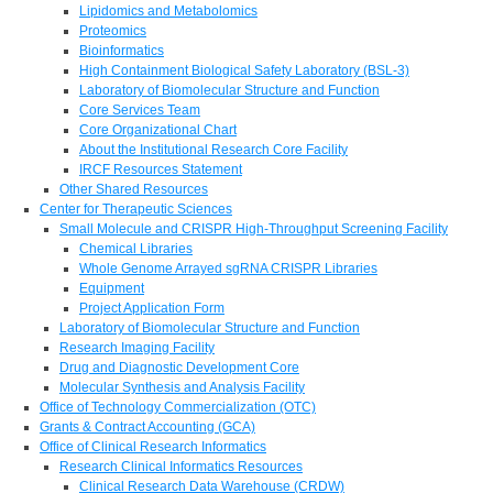
Lipidomics and Metabolomics
Proteomics
Bioinformatics
High Containment Biological Safety Laboratory (BSL-3)
Laboratory of Biomolecular Structure and Function
Core Services Team
Core Organizational Chart
About the Institutional Research Core Facility
IRCF Resources Statement
Other Shared Resources
Center for Therapeutic Sciences
Small Molecule and CRISPR High-Throughput Screening Facility
Chemical Libraries
Whole Genome Arrayed sgRNA CRISPR Libraries
Equipment
Project Application Form
Laboratory of Biomolecular Structure and Function
Research Imaging Facility
Drug and Diagnostic Development Core
Molecular Synthesis and Analysis Facility
Office of Technology Commercialization (OTC)
Grants & Contract Accounting (GCA)
Office of Clinical Research Informatics
Research Clinical Informatics Resources
Clinical Research Data Warehouse (CRDW)