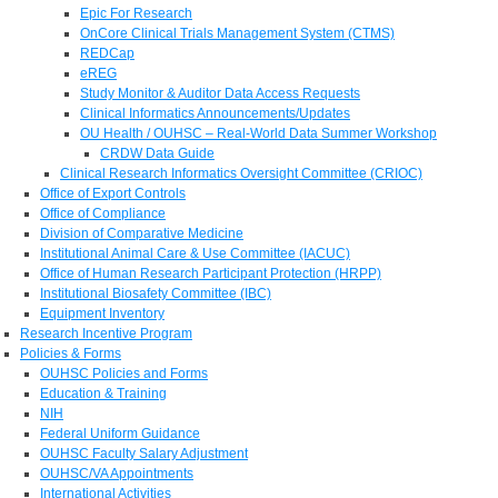
Epic For Research
OnCore Clinical Trials Management System (CTMS)
REDCap
eREG
Study Monitor & Auditor Data Access Requests
Clinical Informatics Announcements/Updates
OU Health / OUHSC – Real-World Data Summer Workshop
CRDW Data Guide
Clinical Research Informatics Oversight Committee (CRIOC)
Office of Export Controls
Office of Compliance
Division of Comparative Medicine
Institutional Animal Care & Use Committee (IACUC)
Office of Human Research Participant Protection (HRPP)
Institutional Biosafety Committee (IBC)
Equipment Inventory
Research Incentive Program
Policies & Forms
OUHSC Policies and Forms
Education & Training
NIH
Federal Uniform Guidance
OUHSC Faculty Salary Adjustment
OUHSC/VA Appointments
International Activities