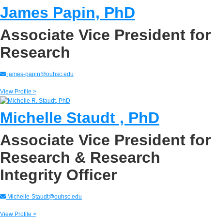
James Papin, PhD
Associate Vice President for
Research
james-papin@ouhsc.edu
View Profile >
Michelle Staudt , PhD
Associate Vice President for
Research & Research
Integrity Officer
Michelle-Staudt@ouhsc.edu
View Profile >