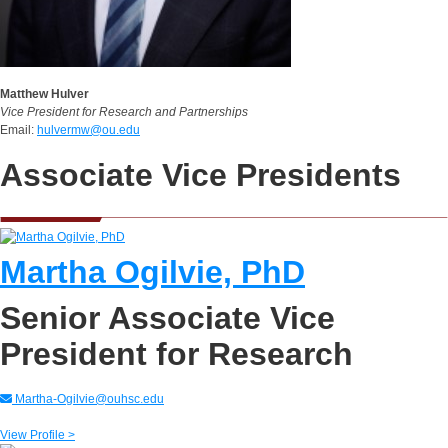
Matthew Hulver
Vice President for Research and Partnerships
Email:
hulvermw@ou.edu
Associate Vice Presidents
Martha Ogilvie, PhD
Senior Associate Vice
President for Research
Martha-Ogilvie@ouhsc.edu
View Profile >