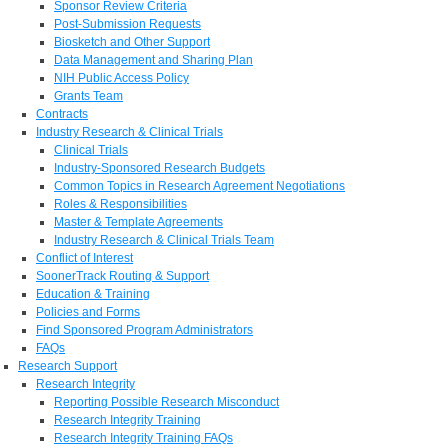
Sponsor Review Criteria
Post-Submission Requests
Biosketch and Other Support
Data Management and Sharing Plan
NIH Public Access Policy
Grants Team
Contracts
Industry Research & Clinical Trials
Clinical Trials
Industry-Sponsored Research Budgets
Common Topics in Research Agreement Negotiations
Roles & Responsibilities
Master & Template Agreements
Industry Research & Clinical Trials Team
Conflict of Interest
SoonerTrack Routing & Support
Education & Training
Policies and Forms
Find Sponsored Program Administrators
FAQs
Research Support
Research Integrity
Reporting Possible Research Misconduct
Research Integrity Training
Research Integrity Training FAQs