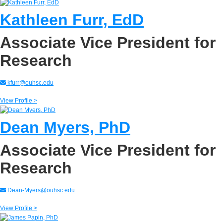
Kathleen Furr, EdD
Associate Vice President for
Research
kfurr@ouhsc.edu
View Profile >
Dean Myers, PhD
Associate Vice President for
Research
Dean-Myers@ouhsc.edu
View Profile >