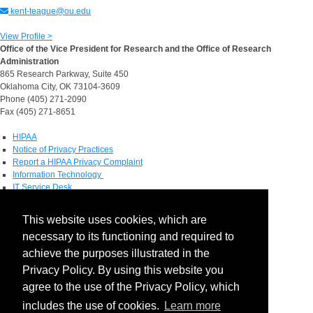
kent-teague@ou.edu
View Profile >
Office of the Vice President for Research and the Office of Research
Administration
865 Research Parkway, Suite 450
Oklahoma City, OK 73104-3609
Phone (405) 271-2090
Fax (405) 271-8651
HIPAA
Notice of Privacy Practices
Report a HIPAA Privacy Complaint
Information Technology
IT Service Desk
Contact Directory
This website uses cookies, which are
Maps & Directions
necessary to its functioning and required to
Human Resources
Job Search
achieve the purposes illustrated in the
Privacy Policy. By using this website you
Social Media
agree to the use of the Privacy Policy, which
includes the use of cookies.
Learn more
Facebook