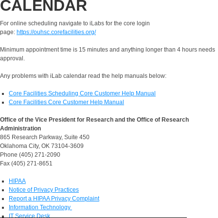
CALENDAR
For online scheduling navigate to iLabs for the core login
page:
https://ouhsc.corefacilities.org/
Minimum appointment time is 15 minutes and anything longer than 4 hours needs
approval.
Any problems with iLab calendar read the help manuals below:
Core Facilities Scheduling Core Customer Help Manual
Core Facilities Core Customer Help Manual
Office of the Vice President for Research and the Office of Research
Administration
865 Research Parkway, Suite 450
Oklahoma City, OK 73104-3609
Phone (405) 271-2090
Fax (405) 271-8651
HIPAA
Notice of Privacy Practices
Report a HIPAA Privacy Complaint
Information Technology
IT Service Desk