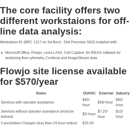
The core facility offers two
different workstaions for off-
line data analysis:
Workstaion #1 (BRC 1317 on 3st floor): Dell Precision 5820 installed with:
Microsoft Office, Flowjo, Leica LASX, Cell Capture, for IDEAS software for
analyzing flow cytometry, Confocal and ImageStream data.
Flowjo site license available
for $570/year
Rates
OUHSC
External
Industry
$40/
$80/
Services with operator assistance
$58/ hour
hour
hour
Services without operator assistance (must be
$7.25/
$10/
$5/ hour
trained)
hour
hour
Cancellation Charges (less than 24-hour notice)
$35.00