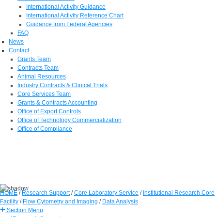
International Activity Guidance
International Activity Reference Chart
Guidance from Federal Agencies
FAQ
News
Contact
Grants Team
Contracts Team
Animal Resources
Industry Contracts & Clinical Trials
Core Services Team
Grants & Contracts Accounting
Office of Export Controls
Office of Technology Commercialization
Office of Compliance
HOME
/
Research Support
/
Core Laboratory Service
/
Institutional Research Core
Facility
/
Flow Cytometry and Imaging
/
Data Analysis
Section Menu