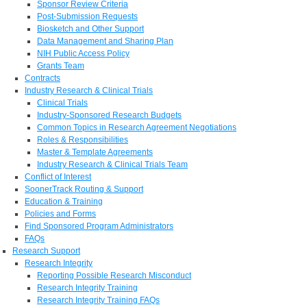
Sponsor Review Criteria
Post-Submission Requests
Biosketch and Other Support
Data Management and Sharing Plan
NIH Public Access Policy
Grants Team
Contracts
Industry Research & Clinical Trials
Clinical Trials
Industry-Sponsored Research Budgets
Common Topics in Research Agreement Negotiations
Roles & Responsibilities
Master & Template Agreements
Industry Research & Clinical Trials Team
Conflict of Interest
SoonerTrack Routing & Support
Education & Training
Policies and Forms
Find Sponsored Program Administrators
FAQs
Research Support
Research Integrity
Reporting Possible Research Misconduct
Research Integrity Training
Research Integrity Training FAQs