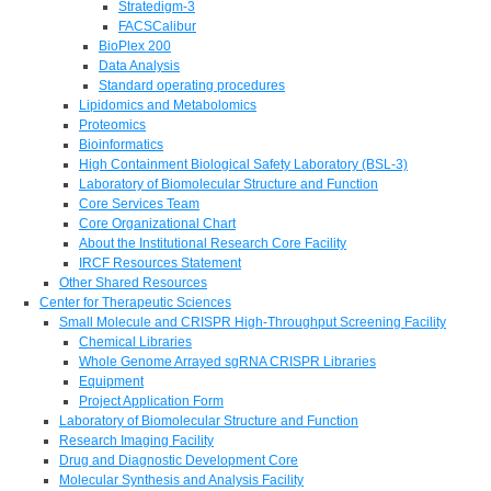
Stratedigm-3
FACSCalibur
BioPlex 200
Data Analysis
Standard operating procedures
Lipidomics and Metabolomics
Proteomics
Bioinformatics
High Containment Biological Safety Laboratory (BSL-3)
Laboratory of Biomolecular Structure and Function
Core Services Team
Core Organizational Chart
About the Institutional Research Core Facility
IRCF Resources Statement
Other Shared Resources
Center for Therapeutic Sciences
Small Molecule and CRISPR High-Throughput Screening Facility
Chemical Libraries
Whole Genome Arrayed sgRNA CRISPR Libraries
Equipment
Project Application Form
Laboratory of Biomolecular Structure and Function
Research Imaging Facility
Drug and Diagnostic Development Core
Molecular Synthesis and Analysis Facility