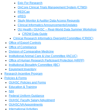
Epic For Research
OnCore Clinical Trials Management System (CTMS)
REDCap
eREG
Study Monitor & Auditor Data Access Requests
Clinical Informatics Announcements/Updates
OU Health / OUHSC – Real-World Data Summer Workshop
CRDW Data Guide
Clinical Research Informatics Oversight Committee (CRIOC)
Office of Export Controls
Office of Compliance
Division of Comparative Medicine
Institutional Animal Care & Use Committee (IACUC)
Office of Human Research Participant Protection (HRPP)
Institutional Biosafety Committee (IBC)
Equipment Inventory
Research Incentive Program
Policies & Forms
OUHSC Policies and Forms
Education & Training
NIH
Federal Uniform Guidance
OUHSC Faculty Salary Adjustment
OUHSC/VA Appointments
International Activities