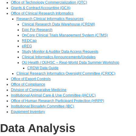
Office of Technology Commercialization (OTC)
Grants & Contract Accounting (GCA)
Office of Clinical Research Informatics
Research Clinical Informatics Resources
Clinical Research Data Warehouse (CRDW)
Epic For Research
OnCore Clinical Trials Management System (CTMS)
REDCap
eREG
Study Monitor & Auditor Data Access Requests
Clinical Informatics Announcements/Updates
OU Health / OUHSC – Real-World Data Summer Workshop
CRDW Data Guide
Clinical Research Informatics Oversight Committee (CRIOC)
Office of Export Controls
Office of Compliance
Division of Comparative Medicine
Institutional Animal Care & Use Committee (IACUC)
Office of Human Research Participant Protection (HRPP)
Institutional Biosafety Committee (IBC)
Equipment Inventory
Data Analysis