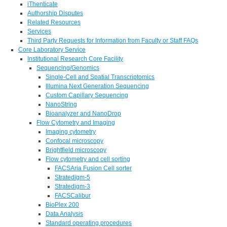
iThenticate
Authorship Disputes
Related Resources
Services
Third Party Requests for Information from Faculty or Staff FAQs
Core Laboratory Service
Institutional Research Core Facility
Sequencing/Genomics
Single-Cell and Spatial Transcriptomics
Illumina Next Generation Sequencing
Custom Capillary Sequencing
NanoString
Bioanalyzer and NanoDrop
Flow Cytometry and Imaging
Imaging cytometry
Confocal microscopy
Brightfield microscopy
Flow cytometry and cell sorting
FACSAria Fusion Cell sorter
Stratedigm-5
Stratedigm-3
FACSCalibur
BioPlex 200
Data Analysis
Standard operating procedures