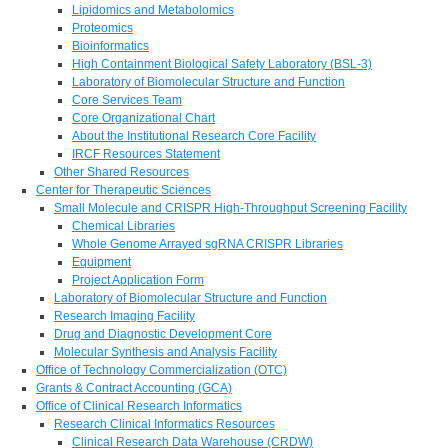
Lipidomics and Metabolomics
Proteomics
Bioinformatics
High Containment Biological Safety Laboratory (BSL-3)
Laboratory of Biomolecular Structure and Function
Core Services Team
Core Organizational Chart
About the Institutional Research Core Facility
IRCF Resources Statement
Other Shared Resources
Center for Therapeutic Sciences
Small Molecule and CRISPR High-Throughput Screening Facility
Chemical Libraries
Whole Genome Arrayed sgRNA CRISPR Libraries
Equipment
Project Application Form
Laboratory of Biomolecular Structure and Function
Research Imaging Facility
Drug and Diagnostic Development Core
Molecular Synthesis and Analysis Facility
Office of Technology Commercialization (OTC)
Grants & Contract Accounting (GCA)
Office of Clinical Research Informatics
Research Clinical Informatics Resources
Clinical Research Data Warehouse (CRDW)