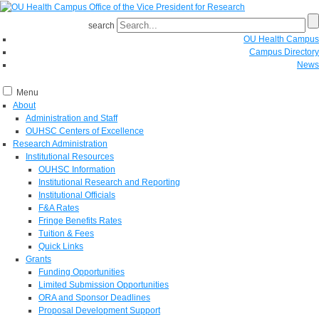
search
OU Health Campus
Campus Directory
News
Menu
About
Administration and Staff
OUHSC Centers of Excellence
Research Administration
Institutional Resources
OUHSC Information
Institutional Research and Reporting
Institutional Officials
F&A Rates
Fringe Benefits Rates
Tuition & Fees
Quick Links
Grants
Funding Opportunities
Limited Submission Opportunities
ORA and Sponsor Deadlines
Proposal Development Support