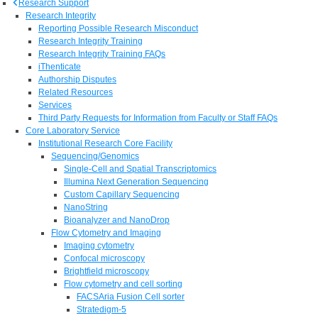
Research Support
Research Integrity
Reporting Possible Research Misconduct
Research Integrity Training
Research Integrity Training FAQs
iThenticate
Authorship Disputes
Related Resources
Services
Third Party Requests for Information from Faculty or Staff FAQs
Core Laboratory Service
Institutional Research Core Facility
Sequencing/Genomics
Single-Cell and Spatial Transcriptomics
Illumina Next Generation Sequencing
Custom Capillary Sequencing
NanoString
Bioanalyzer and NanoDrop
Flow Cytometry and Imaging
Imaging cytometry
Confocal microscopy
Brightfield microscopy
Flow cytometry and cell sorting
FACSAria Fusion Cell sorter
Stratedigm-5