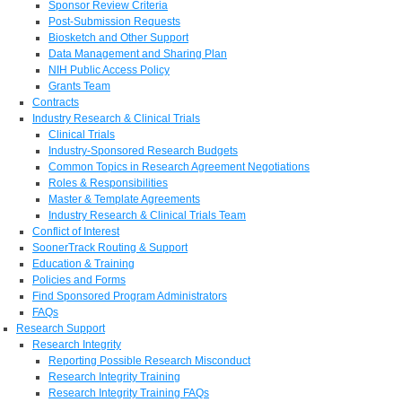
Sponsor Review Criteria
Post-Submission Requests
Biosketch and Other Support
Data Management and Sharing Plan
NIH Public Access Policy
Grants Team
Contracts
Industry Research & Clinical Trials
Clinical Trials
Industry-Sponsored Research Budgets
Common Topics in Research Agreement Negotiations
Roles & Responsibilities
Master & Template Agreements
Industry Research & Clinical Trials Team
Conflict of Interest
SoonerTrack Routing & Support
Education & Training
Policies and Forms
Find Sponsored Program Administrators
FAQs
Research Support
Research Integrity
Reporting Possible Research Misconduct
Research Integrity Training
Research Integrity Training FAQs