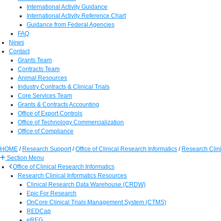
International Activity Guidance
International Activity Reference Chart
Guidance from Federal Agencies
FAQ
News
Contact
Grants Team
Contracts Team
Animal Resources
Industry Contracts & Clinical Trials
Core Services Team
Grants & Contracts Accounting
Office of Export Controls
Office of Technology Commercialization
Office of Compliance
HOME
/
Research Support
/
Office of Clinical Research Informatics
/
Research Clini
Section Menu
Office of Clinical Research Informatics
Research Clinical Informatics Resources
Clinical Research Data Warehouse (CRDW)
Epic For Research
OnCore Clinical Trials Management System (CTMS)
REDCap
eREG