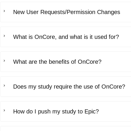
New User Requests/Permission Changes
What is OnCore, and what is it used for?
What are the benefits of OnCore?
Does my study require the use of OnCore?
How do I push my study to Epic?