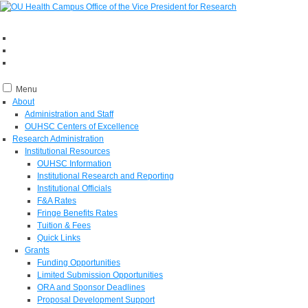
Menu
About
Administration and Staff
OUHSC Centers of Excellence
Research Administration
Institutional Resources
OUHSC Information
Institutional Research and Reporting
Institutional Officials
F&A Rates
Fringe Benefits Rates
Tuition & Fees
Quick Links
Grants
Funding Opportunities
Limited Submission Opportunities
ORA and Sponsor Deadlines
Proposal Development Support