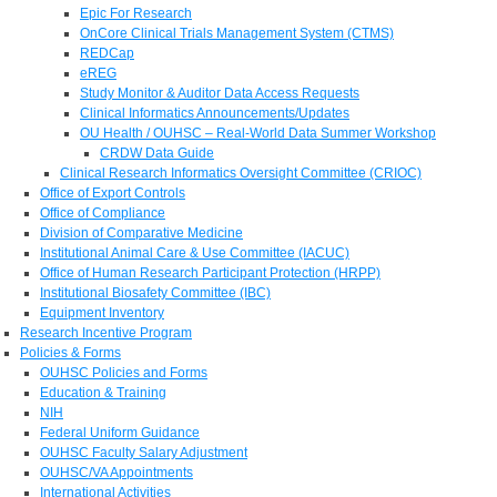
Epic For Research
OnCore Clinical Trials Management System (CTMS)
REDCap
eREG
Study Monitor & Auditor Data Access Requests
Clinical Informatics Announcements/Updates
OU Health / OUHSC – Real-World Data Summer Workshop
CRDW Data Guide
Clinical Research Informatics Oversight Committee (CRIOC)
Office of Export Controls
Office of Compliance
Division of Comparative Medicine
Institutional Animal Care & Use Committee (IACUC)
Office of Human Research Participant Protection (HRPP)
Institutional Biosafety Committee (IBC)
Equipment Inventory
Research Incentive Program
Policies & Forms
OUHSC Policies and Forms
Education & Training
NIH
Federal Uniform Guidance
OUHSC Faculty Salary Adjustment
OUHSC/VA Appointments
International Activities