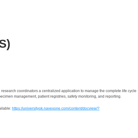
S)
search coordinators a centralized application to manage the complete life cycle
pecimen management, patient registries, safety monitoring, and reporting.
ilable
:
https://universityok.navexone.com/content/docview/?