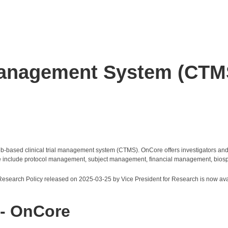
 Management System (CTM
ased clinical trial management system (CTMS). OnCore offers investigators and re
nCore include protocol management, subject management, financial management, bios
 Research Policy released on 2025-03-25 by Vice President for Research is now ava
 - OnCore