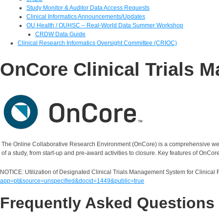
Study Monitor & Auditor Data Access Requests
Clinical Informatics Announcements/Updates
OU Health / OUHSC – Real-World Data Summer Workshop
CRDW Data Guide
Clinical Research Informatics Oversight Committee (CRIOC)
OnCore Clinical Trials
The Online Collaborative Research Environment (OnCore) is a comprehensive web-b
of a study, from start-up and pre-award activities to closure. Key features of O
NOTICE: Utilization of Designated Clinical Trials Management System for Clinical
app=pt&source=unspecified&docid=1449&public=true
Frequently Asked Questions