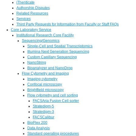
iThenticate
Authorship Disputes
Related Resources
Services
Third Party Requests for Information from Faculty or Staff FAQs
Core Laboratory Service
Institutional Research Core Facility
Sequencing/Genomics
Single-Cell and Spatial Transcriptomics
Illumina Next Generation Sequencing
Custom Capillary Sequencing
NanoString
Bioanalyzer and NanoDrop
Flow Cytometry and Imaging
Imaging cytometry
Confocal microscopy
Brightfield microscopy
Flow cytometry and cell sorting
FACSAria Fusion Cell sorter
Stratedigm-5
Stratedigm-3
FACSCalibur
BioPlex 200
Data Analysis
Standard operating procedures