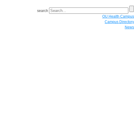
search
OU Health Campus
Campus Directory
News