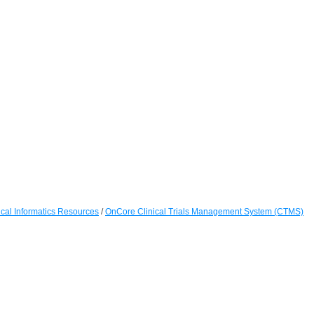
cal Informatics Resources
/
OnCore Clinical Trials Management System (CTMS)