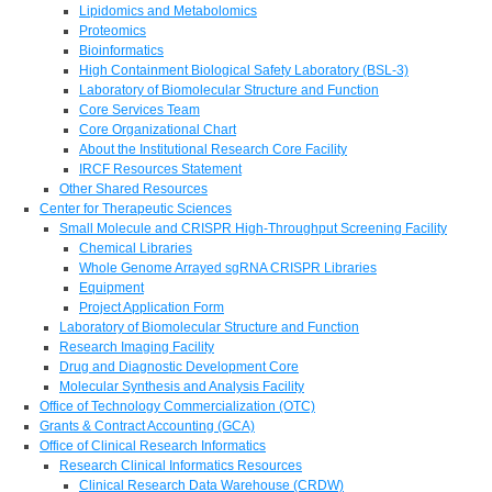
Lipidomics and Metabolomics
Proteomics
Bioinformatics
High Containment Biological Safety Laboratory (BSL-3)
Laboratory of Biomolecular Structure and Function
Core Services Team
Core Organizational Chart
About the Institutional Research Core Facility
IRCF Resources Statement
Other Shared Resources
Center for Therapeutic Sciences
Small Molecule and CRISPR High-Throughput Screening Facility
Chemical Libraries
Whole Genome Arrayed sgRNA CRISPR Libraries
Equipment
Project Application Form
Laboratory of Biomolecular Structure and Function
Research Imaging Facility
Drug and Diagnostic Development Core
Molecular Synthesis and Analysis Facility
Office of Technology Commercialization (OTC)
Grants & Contract Accounting (GCA)
Office of Clinical Research Informatics
Research Clinical Informatics Resources
Clinical Research Data Warehouse (CRDW)