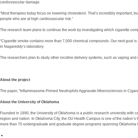
cardiovascular damage.
“Most therapies today focus on lowering cholesterol. That’s incredibly important, bu
people who are at high cardiovascular risk.”
The research team plans to continue the work by investigating which cigarette c
“Cigarette smoke contains more than 7,000 chemical compounds. Our next goal is to 
in Nagareddy’s laboratory.
The researchers plan to study other nicotine delivery systems, such as vaping and 
About the project
The paper, “Inflammasome-Primed Neutrophils Aggravate Atherosclerosis in Cigare
About the University of Oklahoma
Founded in 1890, the University of Oklahoma is a public research university with c
region and nation. In Oklahoma City, the OU Health Campus is one of the nation’
more than 70 undergraduate and graduate degree programs spanning Oklahoma City