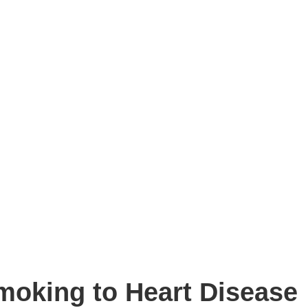
moking to Heart Disease