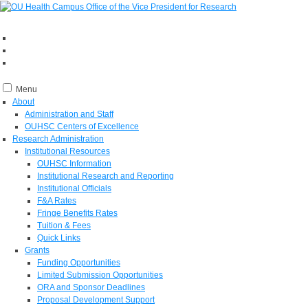
Menu
About
Administration and Staff
OUHSC Centers of Excellence
Research Administration
Institutional Resources
OUHSC Information
Institutional Research and Reporting
Institutional Officials
F&A Rates
Fringe Benefits Rates
Tuition & Fees
Quick Links
Grants
Funding Opportunities
Limited Submission Opportunities
ORA and Sponsor Deadlines
Proposal Development Support