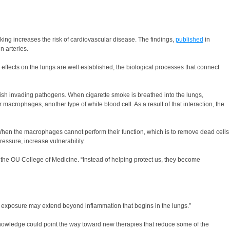
ing increases the risk of cardiovascular disease. The findings,
published
in
n arteries.
l effects on the lungs are well established, the biological processes that connect
uish invading pathogens. When cigarette smoke is breathed into the lungs,
acrophages, another type of white blood cell. As a result of that interaction, the
 When the macrophages cannot perform their function, which is to remove dead cells
ressure, increase vulnerability.
 the OU College of Medicine. “Instead of helping protect us, they become
co exposure may extend beyond inflammation that begins in the lungs.”
 knowledge could point the way toward new therapies that reduce some of the