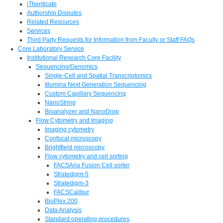
iThenticate
Authorship Disputes
Related Resources
Services
Third Party Requests for Information from Faculty or Staff FAQs
Core Laboratory Service
Institutional Research Core Facility
Sequencing/Genomics
Single-Cell and Spatial Transcriptomics
Illumina Next Generation Sequencing
Custom Capillary Sequencing
NanoString
Bioanalyzer and NanoDrop
Flow Cytometry and Imaging
Imaging cytometry
Confocal microscopy
Brightfield microscopy
Flow cytometry and cell sorting
FACSAria Fusion Cell sorter
Stratedigm-5
Stratedigm-3
FACSCalibur
BioPlex 200
Data Analysis
Standard operating procedures