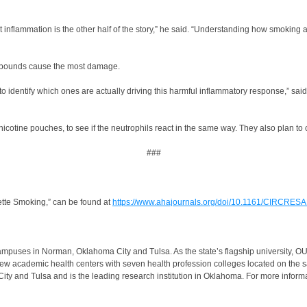
t inflammation is the other half of the story,” he said. “Understanding how smoking 
ompounds cause the most damage.
identify which ones are actually driving this harmful inflammatory response,” said 
nicotine pouches, to see if the neutrophils react in the same way. They also plan t
###
tte Smoking,” can be found at
https://www.ahajournals.org/doi/10.1161/CIRCRE
ampuses in Norman, Oklahoma City and Tulsa. As the state’s flagship university, OU 
s few academic health centers with seven health profession colleges located on t
 and Tulsa and is the leading research institution in Oklahoma. For more inform