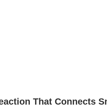
eaction That Connects S