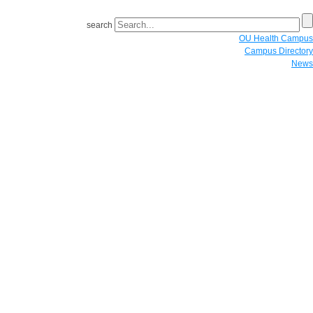
search
OU Health Campus
Campus Directory
News