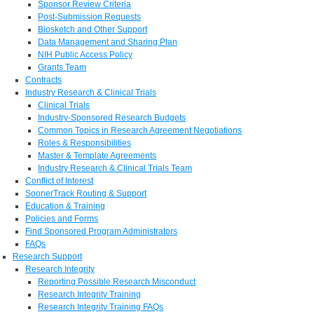
Sponsor Review Criteria
Post-Submission Requests
Biosketch and Other Support
Data Management and Sharing Plan
NIH Public Access Policy
Grants Team
Contracts
Industry Research & Clinical Trials
Clinical Trials
Industry-Sponsored Research Budgets
Common Topics in Research Agreement Negotiations
Roles & Responsibilities
Master & Template Agreements
Industry Research & Clinical Trials Team
Conflict of Interest
SoonerTrack Routing & Support
Education & Training
Policies and Forms
Find Sponsored Program Administrators
FAQs
Research Support
Research Integrity
Reporting Possible Research Misconduct
Research Integrity Training
Research Integrity Training FAQs