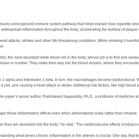
reviously unrecognized immune system pathway that helps explain how cigarette smok
r widespread inflammation throughout the body, accelerating the buildup of plaque i
 heart attacks, strokes and other life-threatening conditions. While smoking’s harmfu
od.
ils, the most abundant white blood cell in the body, whose job is to find and vanq
crease in number. They make their way into the blood vessels, where they encounter m
kin 1-alpha and Interleukin-1 beta. In turn, the macrophages become dysfunctional.
clot, and causing a heart attack or stroke. Additional risk factors, like high blood p
the paper’s senior author, Prabhakara Nagareddy, Ph.D., a professor of medicine at
igger these inflammatory effects even when administered orally rather than inhaled.
ter they are absorbed into the body,” he said. “The cardiovascular effects of tobac
standing what drives chronic inflammation in the arteries is crucial. One day, that