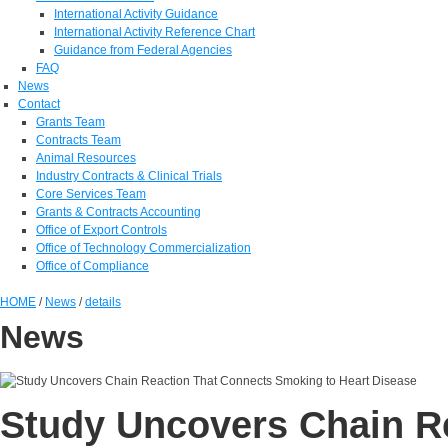
International Activity Guidance
International Activity Reference Chart
Guidance from Federal Agencies
FAQ
News
Contact
Grants Team
Contracts Team
Animal Resources
Industry Contracts & Clinical Trials
Core Services Team
Grants & Contracts Accounting
Office of Export Controls
Office of Technology Commercialization
Office of Compliance
HOME
/
News
/
details
News
Study Uncovers Chain R