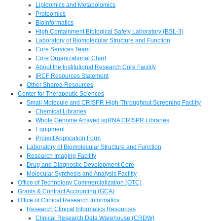
Lipidomics and Metabolomics
Proteomics
Bioinformatics
High Containment Biological Safety Laboratory (BSL-3)
Laboratory of Biomolecular Structure and Function
Core Services Team
Core Organizational Chart
About the Institutional Research Core Facility
IRCF Resources Statement
Other Shared Resources
Center for Therapeutic Sciences
Small Molecule and CRISPR High-Throughput Screening Facility
Chemical Libraries
Whole Genome Arrayed sgRNA CRISPR Libraries
Equipment
Project Application Form
Laboratory of Biomolecular Structure and Function
Research Imaging Facility
Drug and Diagnostic Development Core
Molecular Synthesis and Analysis Facility
Office of Technology Commercialization (OTC)
Grants & Contract Accounting (GCA)
Office of Clinical Research Informatics
Research Clinical Informatics Resources
Clinical Research Data Warehouse (CRDW)