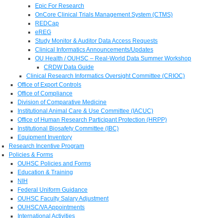
Epic For Research
OnCore Clinical Trials Management System (CTMS)
REDCap
eREG
Study Monitor & Auditor Data Access Requests
Clinical Informatics Announcements/Updates
OU Health / OUHSC – Real-World Data Summer Workshop
CRDW Data Guide
Clinical Research Informatics Oversight Committee (CRIOC)
Office of Export Controls
Office of Compliance
Division of Comparative Medicine
Institutional Animal Care & Use Committee (IACUC)
Office of Human Research Participant Protection (HRPP)
Institutional Biosafety Committee (IBC)
Equipment Inventory
Research Incentive Program
Policies & Forms
OUHSC Policies and Forms
Education & Training
NIH
Federal Uniform Guidance
OUHSC Faculty Salary Adjustment
OUHSC/VA Appointments
International Activities