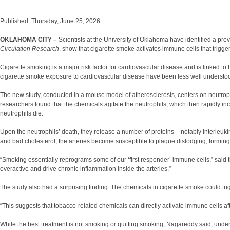
Published: Thursday, June 25, 2026
OKLAHOMA CITY –
Scientists at the University of Oklahoma have identified a p
Circulation Research
, show that cigarette smoke activates immune cells that trigge
Cigarette smoking is a major risk factor for cardiovascular disease and is linked to
cigarette smoke exposure to cardiovascular disease have been less well understo
The new study, conducted in a mouse model of atherosclerosis, centers on neutroph
researchers found that the chemicals agitate the neutrophils, which then rapidly in
neutrophils die.
Upon the neutrophils’ death, they release a number of proteins – notably Interleu
and bad cholesterol, the arteries become susceptible to plaque dislodging, forming a 
“Smoking essentially reprograms some of our ‘first responder’ immune cells,” said 
overactive and drive chronic inflammation inside the arteries.”
The study also had a surprising finding: The chemicals in cigarette smoke could tr
“This suggests that tobacco-related chemicals can directly activate immune cells af
While the best treatment is not smoking or quitting smoking, Nagareddy said, under