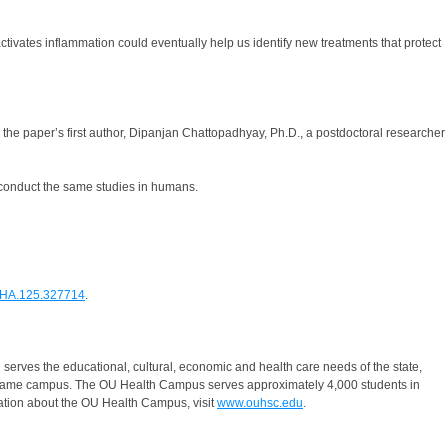
activates inflammation could eventually help us identify new treatments that protect
the paper’s first author, Dipanjan Chattopadhyay, Ph.D., a postdoctoral researcher
o conduct the same studies in humans.
SAHA.125.327714
.
serves the educational, cultural, economic and health care needs of the state,
he same campus. The OU Health Campus serves approximately 4,000 students in
ation about the OU Health Campus, visit
www.ouhsc.edu
.