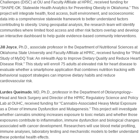
Challenges (DISC) at OU and Faculty Affiliate at HPRC, received funding for
“SHAPE-OK: Statewide Health Analytics for Preventing Obesity in Oklahoma.” This
project will integrate health, food access, built environment, and socioeconomic
data into a comprehensive statewide framework to better understand factors
contributing to obesity. Using geospatial analysis, the research team will identify
communities where limited food access and other risk factors overlap and develop
an interactive dashboard to help guide evidence-based community interventions.
Jill Joyce
, Ph.D., associate professor in the Department of Nutritional Sciences at
Oklahoma State University and Faculty Affiliate at HPRC, received funding for “Pilot
Study of MyDQ Trak: An mHealth App to Improve Dietary Quality and Reduce Heart
Disease Risk.” This study will enroll 75 adults at elevated risk for heart disease to
evaluate whether a smartphone application that combines nutrition tracking with
behavioral support strategies can improve dietary habits and reduce
cardiovascular risk.
Lurdes Queimado
, MD, Ph.D., professor in the Department of Otolaryngology–
Head and Neck Surgery and Director of the HPRC Regulatory Science and Policy
Lab at OUHC, received funding for “Cannabis-Associated Heavy Metal Exposure
as a Driver of Immune Dysfunction and Mutagenesis.” This project will investigate
whether cannabis smoking increases exposure to toxic metals and whether those
exposures contribute to inflammation, immune dysfunction and biological changes
associated with cancer development. Researchers will use blood metal profiling,
immune analyses, laboratory testing and mechanistic models to better understand
these potential health effects.