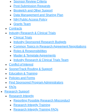
Sponsor Review Criteria
Post-Submission Requests
Biosketch and Other Support
Data Management and Sharing Plan
NIH Public Access Policy
Grants Team
Contracts
Industry Research & Clinical Trials
Clinical Trials
Industry-Sponsored Research Budgets
Common Topics in Research Agreement Negotiations
Roles & Responsibilities
Master & Template Agreements
Industry Research & Clinical Trials Team
Conflict of Interest
SoonerTrack Routing & Support
Education & Training
Policies and Forms
Find Sponsored Program Administrators
FAQs
Research Support
Research Integrity
Reporting Possible Research Misconduct
Research Integrity Training
Research Integrity Training FAQs