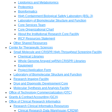
Lipidomics and Metabolomics
Proteomics
Bioinformatics
High Containment Biological Safety Laboratory (BSL-3)
Laboratory of Biomolecular Structure and Function
Core Services Team
Core Organizational Chart
About the Institutional Research Core Facility
IRCF Resources Statement
Other Shared Resources
Center for Therapeutic Sciences
Small Molecule and CRISPR High-Throughput Screening Facility
Chemical Libraries
Whole Genome Arrayed sgRNA CRISPR Libraries
Equipment
Project Application Form
Laboratory of Biomolecular Structure and Function
Research Imaging Facility
Drug and Diagnostic Development Core
Molecular Synthesis and Analysis Facility
Office of Technology Commercialization (OTC)
Grants & Contract Accounting (GCA)
Office of Clinical Research Informatics
Research Clinical Informatics Resources
Clinical Research Data Warehouse (CRDW)