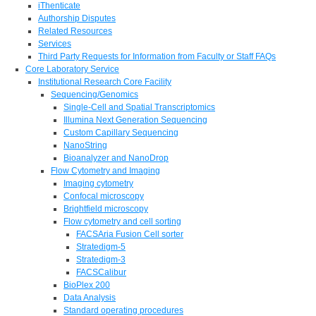
iThenticate
Authorship Disputes
Related Resources
Services
Third Party Requests for Information from Faculty or Staff FAQs
Core Laboratory Service
Institutional Research Core Facility
Sequencing/Genomics
Single-Cell and Spatial Transcriptomics
Illumina Next Generation Sequencing
Custom Capillary Sequencing
NanoString
Bioanalyzer and NanoDrop
Flow Cytometry and Imaging
Imaging cytometry
Confocal microscopy
Brightfield microscopy
Flow cytometry and cell sorting
FACSAria Fusion Cell sorter
Stratedigm-5
Stratedigm-3
FACSCalibur
BioPlex 200
Data Analysis
Standard operating procedures