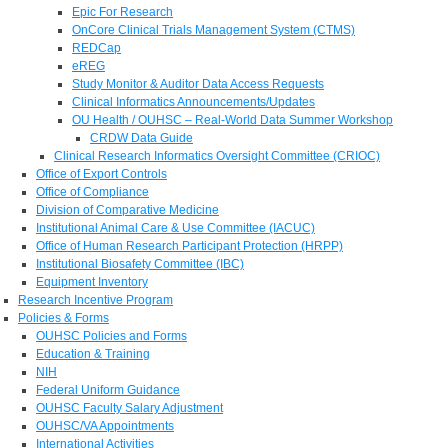
Epic For Research
OnCore Clinical Trials Management System (CTMS)
REDCap
eREG
Study Monitor & Auditor Data Access Requests
Clinical Informatics Announcements/Updates
OU Health / OUHSC – Real-World Data Summer Workshop
CRDW Data Guide
Clinical Research Informatics Oversight Committee (CRIOC)
Office of Export Controls
Office of Compliance
Division of Comparative Medicine
Institutional Animal Care & Use Committee (IACUC)
Office of Human Research Participant Protection (HRPP)
Institutional Biosafety Committee (IBC)
Equipment Inventory
Research Incentive Program
Policies & Forms
OUHSC Policies and Forms
Education & Training
NIH
Federal Uniform Guidance
OUHSC Faculty Salary Adjustment
OUHSC/VA Appointments
International Activities