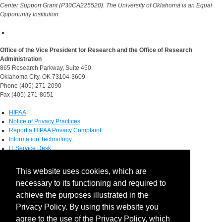
Center Support Grant (P30CA225520). The University of Oklahoma is an Equal
Opportunity Institution.
Office of the Vice President for Research and the Office of Research
Administration
865 Research Parkway, Suite 450
Oklahoma City, OK 73104-3609
Phone (405) 271-2090
Fax (405) 271-8651
HIPAA
Notice of Privacy Practices
Report a HIPAA Privacy Complaint
Information Technology
IT Service Desk
Contact Directory
This website uses cookies, which are
Maps & Directions
necessary to its functioning and required to
Human Resources
Job Search
achieve the purposes illustrated in the
Privacy Policy. By using this website you
Social Media
agree to the use of the Privacy Policy, which