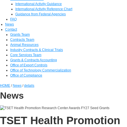
International Activity Guidance
International Activity Reference Chart
Guidance from Federal Agencies
FAQ
News
Contact
Grants Team
Contracts Team
Animal Resources
Industry Contracts & Clinical Trials
Core Services Team
Grants & Contracts Accounting
Office of Export Controls
Office of Technology Commercialization
Office of Compliance
HOME
/
News
/
details
News
TSET Health Promotion