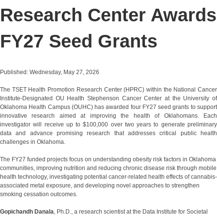
Research Center Awards
FY27 Seed Grants
Published: Wednesday, May 27, 2026
The TSET Health Promotion Research Center (HPRC) within the National Cancer
Institute-Designated OU Health Stephenson Cancer Center at the University of
Oklahoma Health Campus (OUHC) has awarded four FY27 seed grants to support
innovative research aimed at improving the health of Oklahomans. Each
investigator will receive up to $100,000 over two years to generate preliminary
data and advance promising research that addresses critical public health
challenges in Oklahoma.
The FY27 funded projects focus on understanding obesity risk factors in Oklahoma
communities, improving nutrition and reducing chronic disease risk through mobile
health technology, investigating potential cancer-related health effects of cannabis-
associated metal exposure, and developing novel approaches to strengthen
smoking cessation outcomes.
Gopichandh Danala
, Ph.D., a research scientist at the Data Institute for Societal