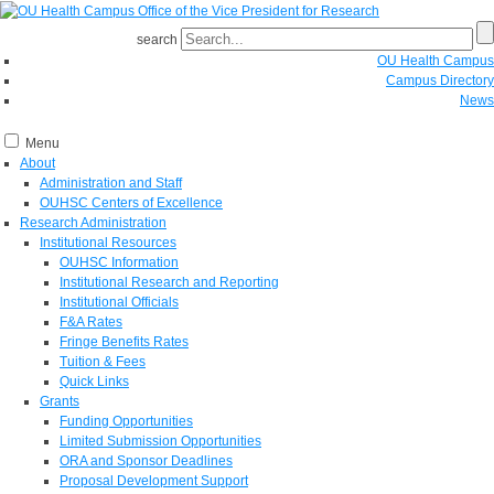
search
OU Health Campus
Campus Directory
News
Menu
About
Administration and Staff
OUHSC Centers of Excellence
Research Administration
Institutional Resources
OUHSC Information
Institutional Research and Reporting
Institutional Officials
F&A Rates
Fringe Benefits Rates
Tuition & Fees
Quick Links
Grants
Funding Opportunities
Limited Submission Opportunities
ORA and Sponsor Deadlines
Proposal Development Support