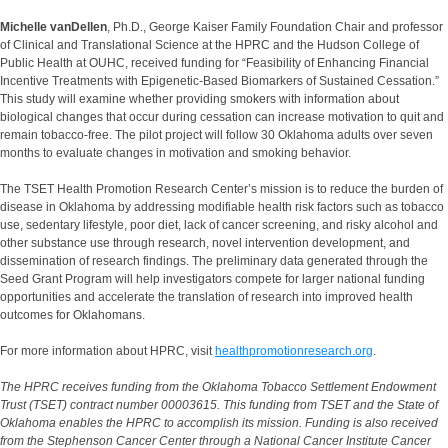
Michelle vanDellen
, Ph.D., George Kaiser Family Foundation Chair and professor
of Clinical and Translational Science at the HPRC and the Hudson College of
Public Health at OUHC, received funding for “Feasibility of Enhancing Financial
Incentive Treatments with Epigenetic-Based Biomarkers of Sustained Cessation.”
This study will examine whether providing smokers with information about
biological changes that occur during cessation can increase motivation to quit and
remain tobacco-free. The pilot project will follow 30 Oklahoma adults over seven
months to evaluate changes in motivation and smoking behavior.
The TSET Health Promotion Research Center’s mission is to reduce the burden of
disease in Oklahoma by addressing modifiable health risk factors such as tobacco
use, sedentary lifestyle, poor diet, lack of cancer screening, and risky alcohol and
other substance use through research, novel intervention development, and
dissemination of research findings. The preliminary data generated through the
Seed Grant Program will help investigators compete for larger national funding
opportunities and accelerate the translation of research into improved health
outcomes for Oklahomans.
For more information about HPRC, visit
healthpromotionresearch.org
.
The HPRC receives funding from the Oklahoma Tobacco Settlement Endowment
Trust (TSET) contract number 00003615. This funding from TSET and the State of
Oklahoma enables the HPRC to accomplish its mission. Funding is also received
from the Stephenson Cancer Center through a National Cancer Institute Cancer