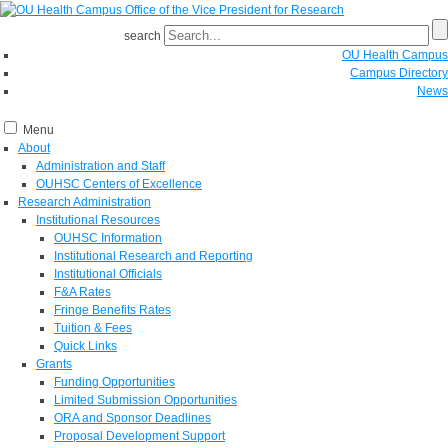
search
OU Health Campus
Campus Directory
News
Menu
About
Administration and Staff
OUHSC Centers of Excellence
Research Administration
Institutional Resources
OUHSC Information
Institutional Research and Reporting
Institutional Officials
F&A Rates
Fringe Benefits Rates
Tuition & Fees
Quick Links
Grants
Funding Opportunities
Limited Submission Opportunities
ORA and Sponsor Deadlines
Proposal Development Support