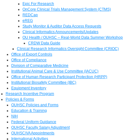
Epic For Research
OnCore Clinical Trials Management System (CTMS)
REDCap
eREG
Study Monitor & Auditor Data Access Requests
Clinical Informatics Announcements/Updates
OU Health / OUHSC – Real-World Data Summer Workshop
CRDW Data Guide
Clinical Research Informatics Oversight Committee (CRIOC)
Office of Export Controls
Office of Compliance
Division of Comparative Medicine
Institutional Animal Care & Use Committee (IACUC)
Office of Human Research Participant Protection (HRPP)
Institutional Biosafety Committee (IBC)
Equipment Inventory
Research Incentive Program
Policies & Forms
OUHSC Policies and Forms
Education & Training
NIH
Federal Uniform Guidance
OUHSC Faculty Salary Adjustment
OUHSC/VA Appointments
International Activities