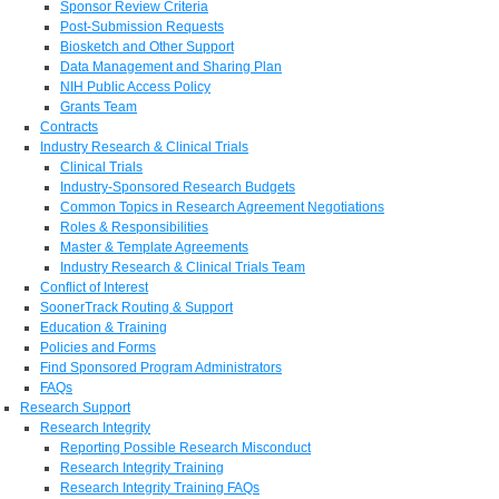
Sponsor Review Criteria
Post-Submission Requests
Biosketch and Other Support
Data Management and Sharing Plan
NIH Public Access Policy
Grants Team
Contracts
Industry Research & Clinical Trials
Clinical Trials
Industry-Sponsored Research Budgets
Common Topics in Research Agreement Negotiations
Roles & Responsibilities
Master & Template Agreements
Industry Research & Clinical Trials Team
Conflict of Interest
SoonerTrack Routing & Support
Education & Training
Policies and Forms
Find Sponsored Program Administrators
FAQs
Research Support
Research Integrity
Reporting Possible Research Misconduct
Research Integrity Training
Research Integrity Training FAQs