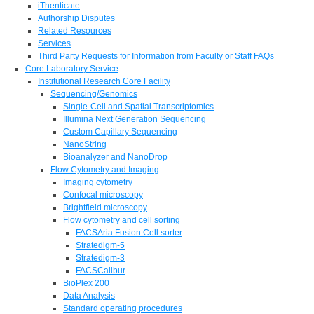
iThenticate
Authorship Disputes
Related Resources
Services
Third Party Requests for Information from Faculty or Staff FAQs
Core Laboratory Service
Institutional Research Core Facility
Sequencing/Genomics
Single-Cell and Spatial Transcriptomics
Illumina Next Generation Sequencing
Custom Capillary Sequencing
NanoString
Bioanalyzer and NanoDrop
Flow Cytometry and Imaging
Imaging cytometry
Confocal microscopy
Brightfield microscopy
Flow cytometry and cell sorting
FACSAria Fusion Cell sorter
Stratedigm-5
Stratedigm-3
FACSCalibur
BioPlex 200
Data Analysis
Standard operating procedures