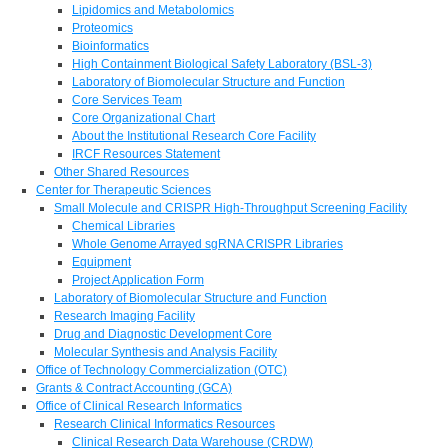
Lipidomics and Metabolomics
Proteomics
Bioinformatics
High Containment Biological Safety Laboratory (BSL-3)
Laboratory of Biomolecular Structure and Function
Core Services Team
Core Organizational Chart
About the Institutional Research Core Facility
IRCF Resources Statement
Other Shared Resources
Center for Therapeutic Sciences
Small Molecule and CRISPR High-Throughput Screening Facility
Chemical Libraries
Whole Genome Arrayed sgRNA CRISPR Libraries
Equipment
Project Application Form
Laboratory of Biomolecular Structure and Function
Research Imaging Facility
Drug and Diagnostic Development Core
Molecular Synthesis and Analysis Facility
Office of Technology Commercialization (OTC)
Grants & Contract Accounting (GCA)
Office of Clinical Research Informatics
Research Clinical Informatics Resources
Clinical Research Data Warehouse (CRDW)