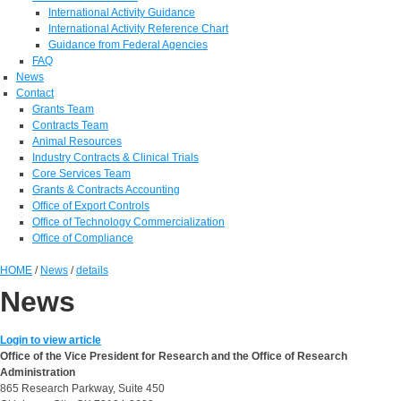
International Activity Guidance
International Activity Reference Chart
Guidance from Federal Agencies
FAQ
News
Contact
Grants Team
Contracts Team
Animal Resources
Industry Contracts & Clinical Trials
Core Services Team
Grants & Contracts Accounting
Office of Export Controls
Office of Technology Commercialization
Office of Compliance
HOME
/
News
/
details
News
Login to view article
Office of the Vice President for Research and the Office of Research
Administration
865 Research Parkway, Suite 450