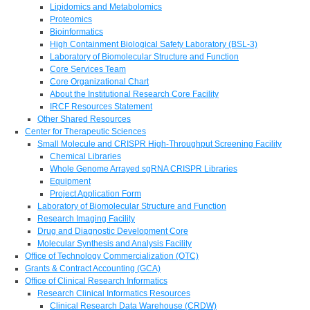
Lipidomics and Metabolomics
Proteomics
Bioinformatics
High Containment Biological Safety Laboratory (BSL-3)
Laboratory of Biomolecular Structure and Function
Core Services Team
Core Organizational Chart
About the Institutional Research Core Facility
IRCF Resources Statement
Other Shared Resources
Center for Therapeutic Sciences
Small Molecule and CRISPR High-Throughput Screening Facility
Chemical Libraries
Whole Genome Arrayed sgRNA CRISPR Libraries
Equipment
Project Application Form
Laboratory of Biomolecular Structure and Function
Research Imaging Facility
Drug and Diagnostic Development Core
Molecular Synthesis and Analysis Facility
Office of Technology Commercialization (OTC)
Grants & Contract Accounting (GCA)
Office of Clinical Research Informatics
Research Clinical Informatics Resources
Clinical Research Data Warehouse (CRDW)