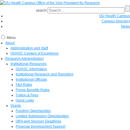
search
OU Health Campus
Campus Directory
News
Menu
About
Administration and Staff
OUHSC Centers of Excellence
Research Administration
Institutional Resources
OUHSC Information
Institutional Research and Reporting
Institutional Officials
F&A Rates
Fringe Benefits Rates
Tuition & Fees
Quick Links
Grants
Funding Opportunities
Limited Submission Opportunities
ORA and Sponsor Deadlines
Proposal Development Support