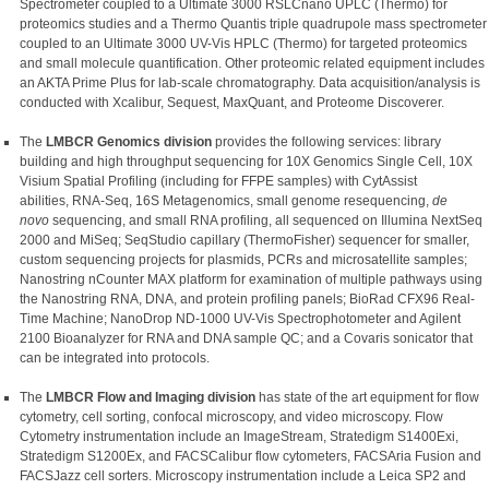
Spectrometer coupled to a Ultimate 3000 RSLCnano UPLC (Thermo) for
proteomics studies and a Thermo Quantis triple quadrupole mass spectrometer
coupled to an Ultimate 3000 UV-Vis HPLC (Thermo) for targeted proteomics
and small molecule quantification. Other proteomic related equipment includes
an AKTA Prime Plus for lab-scale chromatography. Data acquisition/analysis is
conducted with Xcalibur, Sequest, MaxQuant, and Proteome Discoverer.
The
LMBCR Genomics division
provides the following services: library
building and high throughput sequencing for 10X Genomics Single Cell, 10X
Visium Spatial Profiling (including for FFPE samples) with CytAssist
abilities, RNA-Seq, 16S Metagenomics, small genome resequencing,
de
novo
sequencing, and small RNA profiling, all sequenced on Illumina NextSeq
2000 and MiSeq; SeqStudio capillary (ThermoFisher) sequencer for smaller,
custom sequencing projects for plasmids, PCRs and microsatellite samples;
Nanostring nCounter MAX platform for examination of multiple pathways using
the Nanostring RNA, DNA, and protein profiling panels; BioRad CFX96 Real-
Time Machine; NanoDrop ND-1000 UV-Vis Spectrophotometer and Agilent
2100 Bioanalyzer for RNA and DNA sample QC; and a Covaris sonicator that
can be integrated into protocols.
The
LMBCR Flow and Imaging division
has state of the art equipment for flow
cytometry, cell sorting, confocal microscopy, and video microscopy. Flow
Cytometry instrumentation include an ImageStream, Stratedigm S1400Exi,
Stratedigm S1200Ex, and FACSCalibur flow cytometers, FACSAria Fusion and
FACSJazz cell sorters. Microscopy instrumentation include a Leica SP2 and