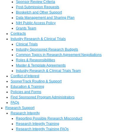
Sponsor Review Criteria
Post-Submission Requests
Biosketch and Other Support
Data Management and Sharing Plan
NIH Public Access Policy
Grants Team
Contracts
Industry Research & Clinical Trials
Clinical Trials
Industry-Sponsored Research Budgets
Common Topics in Research Agreement Negotiations
Roles & Responsibilities
Master & Template Agreements
Industry Research & Clinical Trials Team
Conflict of Interest
SoonerTrack Routing & Support
Education & Training
Policies and Forms
Find Sponsored Program Administrators
FAQs
Research Support
Research Integrity
Reporting Possible Research Misconduct
Research Integrity Training
Research Integrity Training FAQs