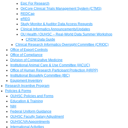
Epic For Research
OnCore Clinical Trials Management System (CTMS)
REDCap
eREG
Study Monitor & Auditor Data Access Requests
Clinical Informatics Announcements/Updates
OU Health / OUHSC – Real-World Data Summer Workshop
CRDW Data Guide
Clinical Research Informatics Oversight Committee (CRIOC)
Office of Export Controls
Office of Compliance
Division of Comparative Medicine
Institutional Animal Care & Use Committee (IACUC)
Office of Human Research Participant Protection (HRPP)
Institutional Biosafety Committee (IBC)
Equipment Inventory
Research Incentive Program
Policies & Forms
OUHSC Policies and Forms
Education & Training
NIH
Federal Uniform Guidance
OUHSC Faculty Salary Adjustment
OUHSC/VA Appointments
International Activities