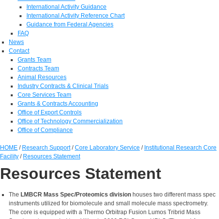
International Activity Guidance
International Activity Reference Chart
Guidance from Federal Agencies
FAQ
News
Contact
Grants Team
Contracts Team
Animal Resources
Industry Contracts & Clinical Trials
Core Services Team
Grants & Contracts Accounting
Office of Export Controls
Office of Technology Commercialization
Office of Compliance
HOME
/
Research Support
/
Core Laboratory Service
/
Institutional Research Core
Facility
/
Resources Statement
Resources Statement
The
LMBCR Mass Spec/Proteomics division
houses two different mass spec
instruments utilized for biomolecule and small molecule mass spectrometry.
The core is equipped with a Thermo Orbitrap Fusion Lumos Tribrid Mass