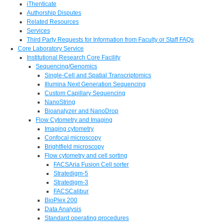
iThenticate
Authorship Disputes
Related Resources
Services
Third Party Requests for Information from Faculty or Staff FAQs
Core Laboratory Service
Institutional Research Core Facility
Sequencing/Genomics
Single-Cell and Spatial Transcriptomics
Illumina Next Generation Sequencing
Custom Capillary Sequencing
NanoString
Bioanalyzer and NanoDrop
Flow Cytometry and Imaging
Imaging cytometry
Confocal microscopy
Brightfield microscopy
Flow cytometry and cell sorting
FACSAria Fusion Cell sorter
Stratedigm-5
Stratedigm-3
FACSCalibur
BioPlex 200
Data Analysis
Standard operating procedures