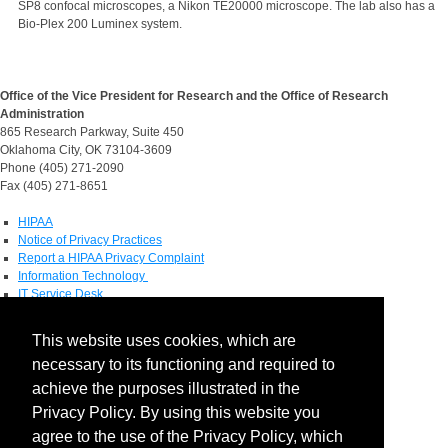
SP8 confocal microscopes, a Nikon TE20000 microscope. The lab also has a
Bio-Plex 200 Luminex system.
Office of the Vice President for Research and the Office of Research
Administration
865 Research Parkway, Suite 450
Oklahoma City, OK 73104-3609
Phone (405) 271-2090
Fax (405) 271-8651
HIPAA
Notice of Privacy Practices
Report a HIPAA Privacy Complaint
Information Technology
IT Service Desk
Contact Directory
This website uses cookies, which are
Maps & Directions
necessary to its functioning and required to
Human Resources
Job Search
achieve the purposes illustrated in the
Privacy Policy. By using this website you
Social Media
agree to the use of the Privacy Policy, which